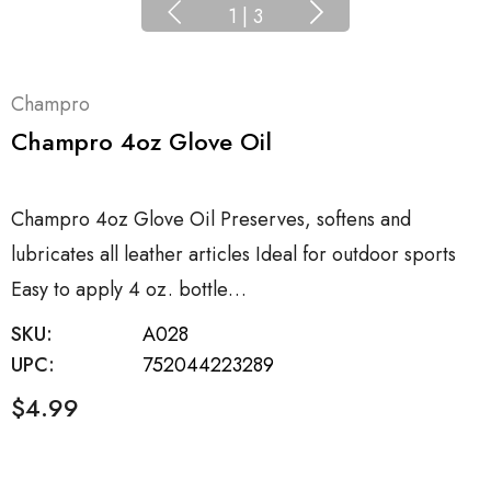
1
|
3
Champro
Champro 4oz Glove Oil
Champro 4oz Glove Oil Preserves, softens and
lubricates all leather articles Ideal for outdoor sports
Easy to apply 4 oz. bottle…
SKU:
A028
UPC:
752044223289
$4.99