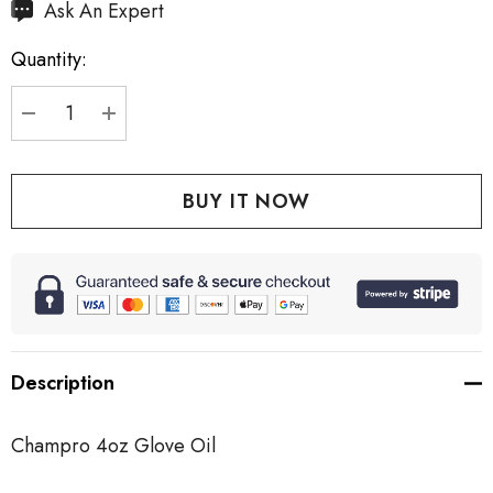
Hurry
Ask An Expert
up!
Quantity:
Current
stock:
DECREASE QUANTITY:
INCREASE QUANTITY:
Description
Champro 4oz Glove Oil