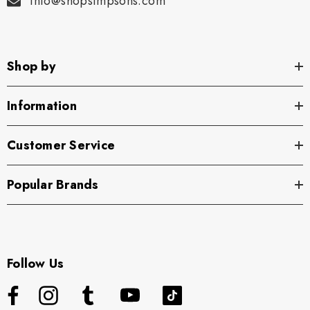
info@shopsimpsons.com
Shop by
Information
Customer Service
Popular Brands
Follow Us