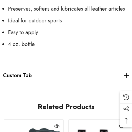
Preserves, softens and lubricates all leather articles
Ideal for outdoor sports
Easy to apply
4 oz. bottle
Custom Tab
Related Products