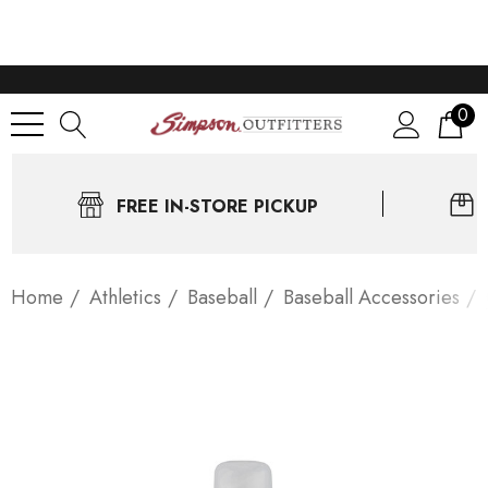
0
FREE IN-STORE PICKUP
Home
Athletics
Baseball
Baseball Accessories