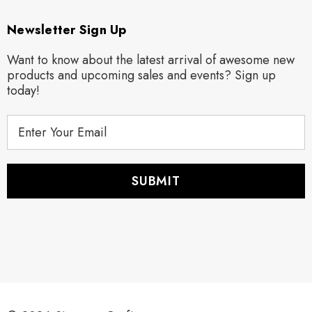
Newsletter Sign Up
Want to know about the latest arrival of awesome new
products and upcoming sales and events? Sign up
today!
E
m
a
i
l
A
d
d
r
e
s