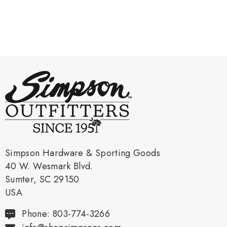
Simpson Hardware & Sporting Goods
40 W. Wesmark Blvd.
Sumter, SC 29150
USA
Phone: 803-774-3266