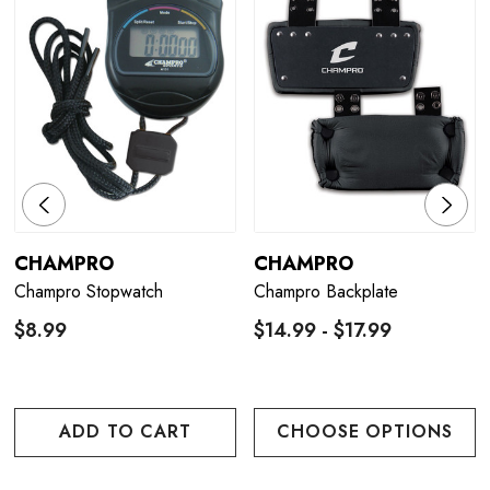
CHAMPRO
CHAMPRO
Champro Stopwatch
Champro Backplate
$8.99
$14.99 - $17.99
ADD TO CART
CHOOSE OPTIONS