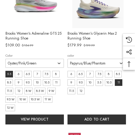
Brooks Women's Adrenaline GTS 25
Brooks Women’s Glycerin Max 2
Running Shoe
Running Shoe
Old
Old
$109.00
$179.99
$154.99
$199.99
price
price
Color
color
Size:
size:
5.5
6
6.5
7
7.5
8
6
6.5
7
7.5
8
8.5
5.5
6
8.5
9
9.5
10
10.5
11
9
9.5
10
5.5
10.5
11
selected
selected
11.5
12
8 W
8.5 W
9 W
11.5
12
9.5 W
10 W
10.5 W
11 W
12 W
VIEW PRODUCT
ADD TO CART