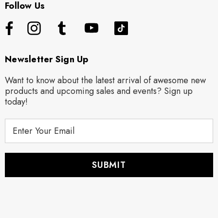
Follow Us
Newsletter Sign Up
Want to know about the latest arrival of awesome new
products and upcoming sales and events? Sign up
today!
E
m
a
i
l
A
d
d