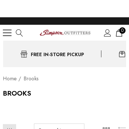
0
FREE IN-STORE PICKUP
Home
Brooks
BROOKS