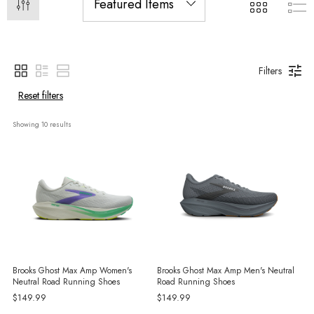
Filters
Reset filters
Showing 
10
 results
Brooks Ghost Max Amp Women's
Brooks Ghost Max Amp Men's Neutral
Neutral Road Running Shoes
Road Running Shoes
$149.99
$149.99