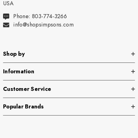
USA
Phone: 803-774-3266
info@shopsimpsons.com
Shop by
Information
Customer Service
Popular Brands