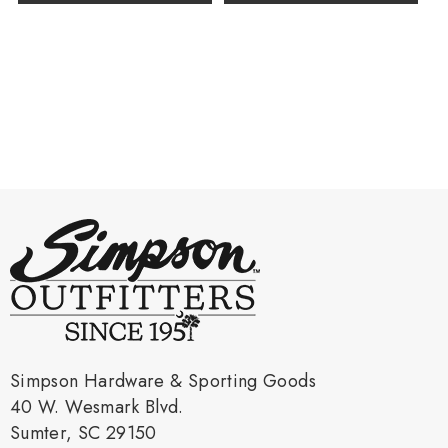
Simpson Hardware & Sporting Goods
40 W. Wesmark Blvd.
Sumter, SC 29150