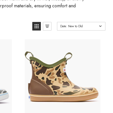
terproof materials, ensuring comfort and
Date: New to Old