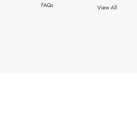
FAQs
View All