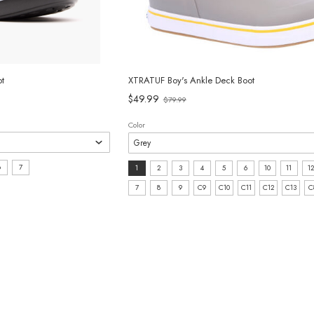
t
XTRATUF Boy's Ankle Deck Boot
Old
$49.99
$79.99
price
Color
Size:
6
7
1
2
3
4
5
6
10
11
12
1
7
8
9
C9
C10
C11
C12
C13
C
selected