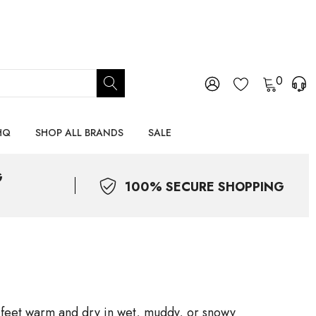
0
HQ
SHOP ALL BRANDS
SALE
G
100% SECURE SHOPPING
s feet warm and dry in wet, muddy, or snowy