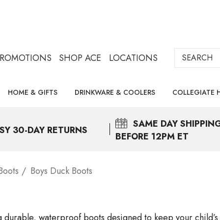
Search
PROMOTIONS
SHOP ACE
LOCATIONS
HOME & GIFTS
DRINKWARE & COOLERS
COLLEGIATE 
SAME DAY
SHIPPIN
SY 30-DAY RETURNS
BEFORE 12PM ET
Boots
Boys Duck Boots
ng durable, waterproof boots designed to keep your child’