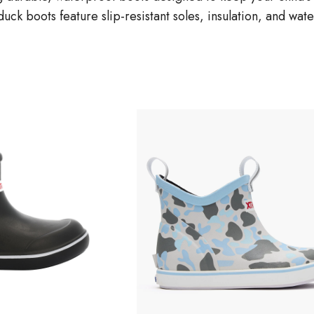
duck boots feature slip-resistant soles, insulation, and wa