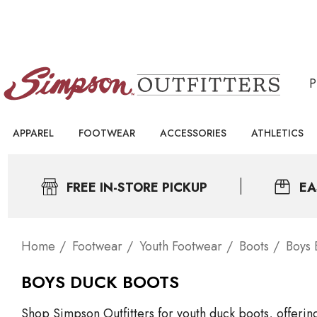
APPAREL
FOOTWEAR
ACCESSORIES
ATHLETICS
FREE IN-STORE PICKUP
EA
Home
Footwear
Youth Footwear
Boots
Boys 
BOYS DUCK BOOTS
Shop Simpson Outfitters for youth duck boots, offeri