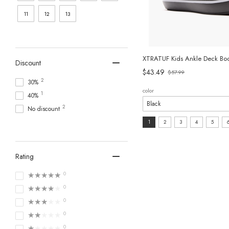
11
12
13
XTRATUF Kids Ankle Deck Boo
Discount
$43.49
$57.99
Old
2
30%
price
color
1
40%
2
No discount
size:
1
2
3
4
5
1
selected
Rating
★★★★★
0
★★★★★
0
★★★★★
0
★★★★★
0
★★★★★
0