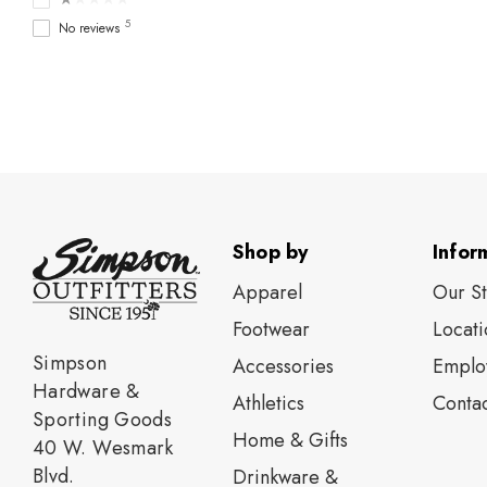
5
No reviews
Shop by
Infor
Apparel
Our S
Footwear
Locati
Simpson
Accessories
Emplo
Hardware &
Athletics
Contac
Sporting Goods
Home & Gifts
40 W. Wesmark
Blvd.
Drinkware &