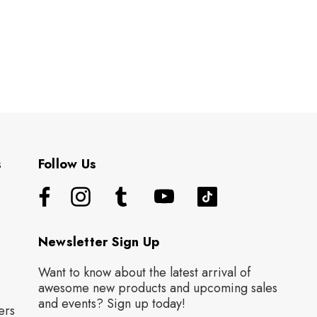
s
Follow Us
Newsletter Sign Up
Want to know about the latest arrival of
awesome new products and upcoming sales
and events? Sign up today!
ers