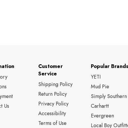
mation
Customer
Popular Brand
Service
tory
YETI
Shipping Policy
ons
Mud Pie
Return Policy
yment
Simply Southern
Privacy Policy
t Us
Carhartt
Accessibility
Evergreen
Terms of Use
Local Boy Outfitt