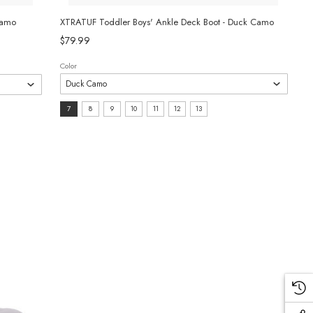
Camo
XTRATUF Toddler Boys' Ankle Deck Boot - Duck Camo
$79.99
Color
Size:
7
8
9
10
11
12
13
7
selected