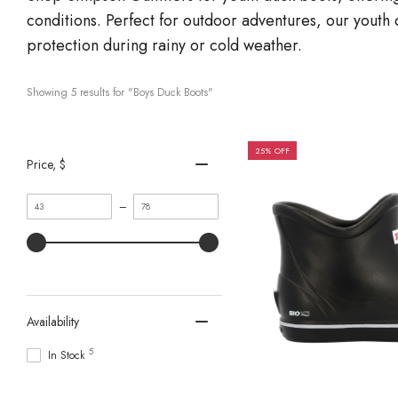
conditions. Perfect for outdoor adventures, our youth 
protection during rainy or cold weather.
Showing 
5
 results for "Boys Duck Boots"
25% OFF
Price
, $
Minimum
Maximum
–
value
value
Availability
5
In Stock