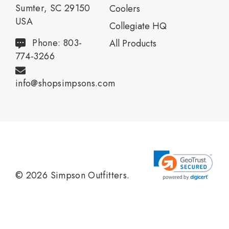
Sumter, SC 29150
Coolers
USA
Collegiate HQ
Phone: 803-
All Products
774-3266
info@shopsimpsons.com
© 2026 Simpson Outfitters.