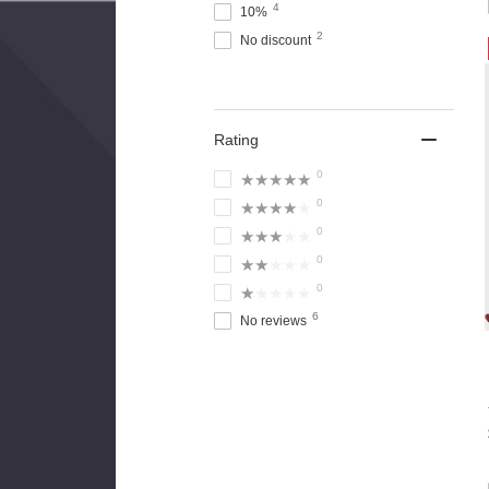
4
10%
2
No discount
Rating
0
★★★★★
0
★★★★★
0
★★★★★
0
★★★★★
0
★★★★★
6
No reviews