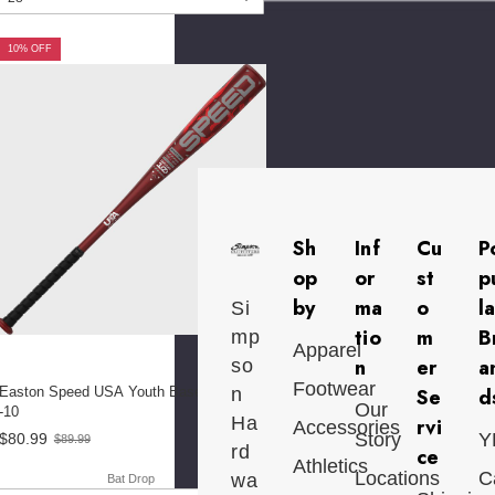
10% OFF
Sh
Inf
Cu
P
op
or
st
p
by
ma
o
l
Si
tio
m
B
mp
Apparel
n
er
a
so
Footwear
Easton Speed USA Youth Baseball Bat
n
Se
d
Our
-10
Ha
rvi
Accessories
Story
Y
$80.99
$89.99
Old
rd
ce
price
Athletics
Locations
C
wa
Bat Drop