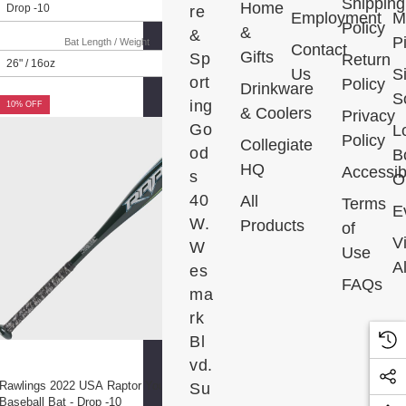
Shipping
Home
re
Employment
M
Policy
&
&
P
Bat Length / Weight
Contact
Gifts
Sp
Return
Us
S
ort
Policy
Drinkware
S
ing
10% OFF
& Coolers
Privacy
Go
L
Policy
Collegiate
od
B
HQ
Accessibi
s
Ou
40
All
Terms
E
W.
Products
of
V
W
Use
Al
es
FAQs
ma
rk
Bl
vd.
Rawlings 2022 USA Raptor Youth
Su
Baseball Bat - Drop -10