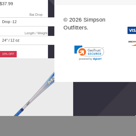
$37.99
Bat Drop
© 2026 Simpson
Outfitters.
Length / Weight
10% OFF