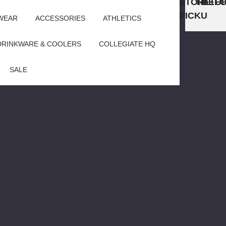
STORE
RETU
BEFO
PICKUP
WEAR
ACCESSORIES
ATHLETICS
DRINKWARE & COOLERS
COLLEGIATE HQ
SALE