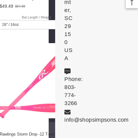
mt
$49.49
$54.99
Old
er,
price
SC
Bat Length / Weight
29
15
0
US
A
Phone:
803-
774-
3266
info@shopsimpsons.com
Rawlings Storm Drop -12 T-ball Bat