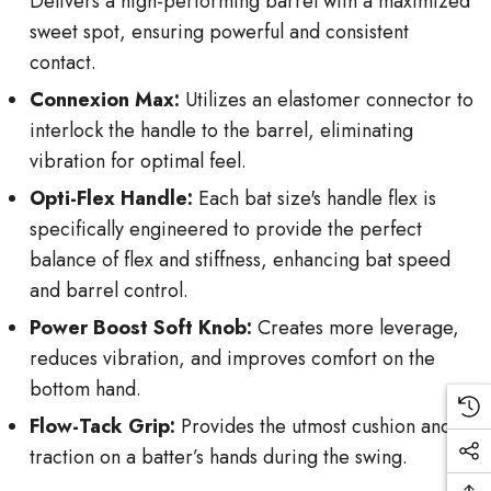
Delivers a high-performing barrel with a maximized
sweet spot, ensuring powerful and consistent
contact.
Connexion Max:
Utilizes an elastomer connector to
interlock the handle to the barrel, eliminating
vibration for optimal feel.
Opti-Flex Handle:
Each bat size's handle flex is
specifically engineered to provide the perfect
balance of flex and stiffness, enhancing bat speed
and barrel control.
Power Boost Soft Knob:
Creates more leverage,
reduces vibration, and improves comfort on the
bottom hand.
Flow-Tack Grip:
Provides the utmost cushion and
traction on a batter’s hands during the swing.