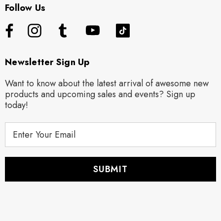
Follow Us
Newsletter Sign Up
Want to know about the latest arrival of awesome new
products and upcoming sales and events? Sign up
today!
E
m
a
i
l
A
d
d