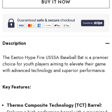
Description
The Easton Hype Fire USSSA Baseball Bat is a premier
choice for youth players aiming to elevate their game
with advanced technology and superior performance.
Key Features:
Thermo Composite Technology (TCT) Barrel: