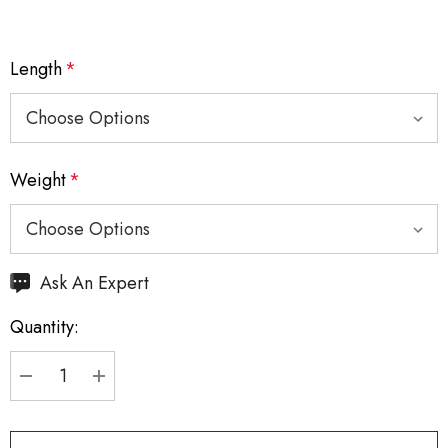
Length
*
Weight
*
Hurry
Ask An Expert
up!
Quantity:
Current
stock:
DECREASE QUANTITY:
INCREASE QUANTITY: