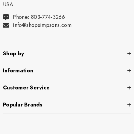
USA
Phone: 803-774-3266
info@shopsimpsons.com
Shop by
Information
Customer Service
Popular Brands