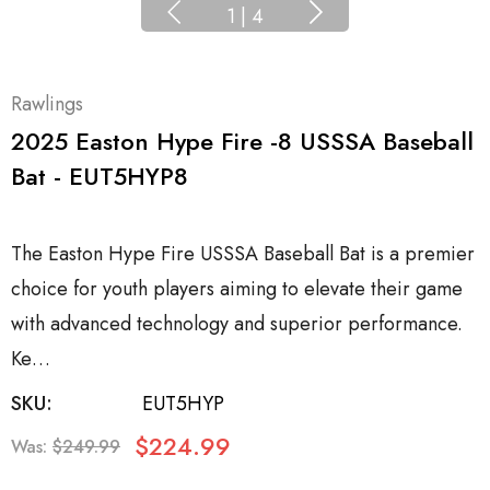
1
|
4
Rawlings
2025 Easton Hype Fire -8 USSSA Baseball
Bat - EUT5HYP8
The Easton Hype Fire USSSA Baseball Bat is a premier
choice for youth players aiming to elevate their game
with advanced technology and superior performance.
Ke…
SKU:
EUT5HYP
$224.99
Was:
$249.99