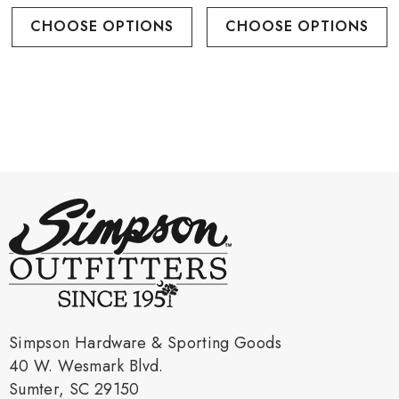
CHOOSE OPTIONS
CHOOSE OPTIONS
Simpson Hardware & Sporting Goods
40 W. Wesmark Blvd.
Sumter, SC 29150