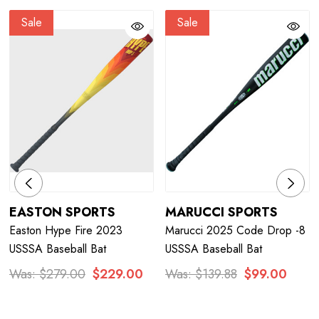
Sale
Sale
EASTON SPORTS
MARUCCI SPORTS
Easton Hype Fire 2023
Marucci 2025 Code Drop -8
USSSA Baseball Bat
USSSA Baseball Bat
Was:
$279.00
$229.00
Was:
$139.88
$99.00