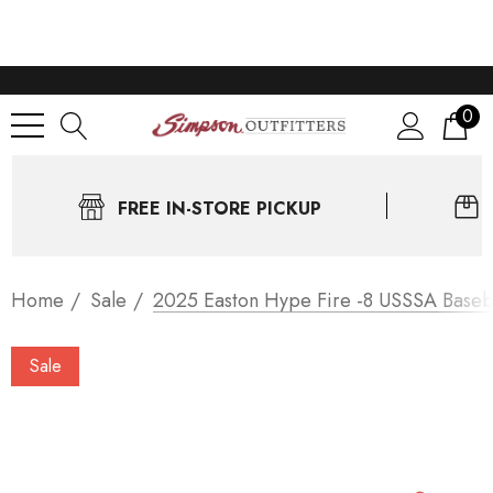
0
FREE IN-STORE PICKUP
Home
Sale
2025 Easton Hype Fire -8 USSSA Baseb
Sale