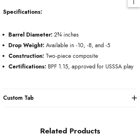
Specifications:
Barrel Diameter:
2¾ inches
Drop Weight:
Available in -10, -8, and -5
Construction:
Two-piece composite
Certifications:
BPF 1.15, approved for USSSA play
Custom Tab
Related Products