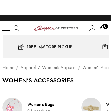
0
FREE IN-STORE PICKUP
Home
Apparel
Women's Apparel
Women's Acces
WOMEN'S ACCESSORIES
Women's Bags
Wo
94 products
4 