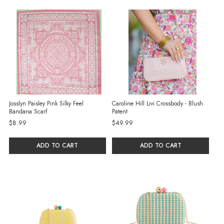
selected
Josslyn Paisley Pink Silky Feel
Caroline Hill Livi Crossbody - Blush
Bandana Scarf
Patent
$8.99
$49.99
ADD TO CART
ADD TO CART