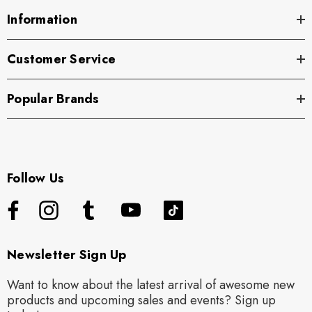
Information
Customer Service
Popular Brands
Follow Us
Newsletter Sign Up
Want to know about the latest arrival of awesome new
products and upcoming sales and events? Sign up