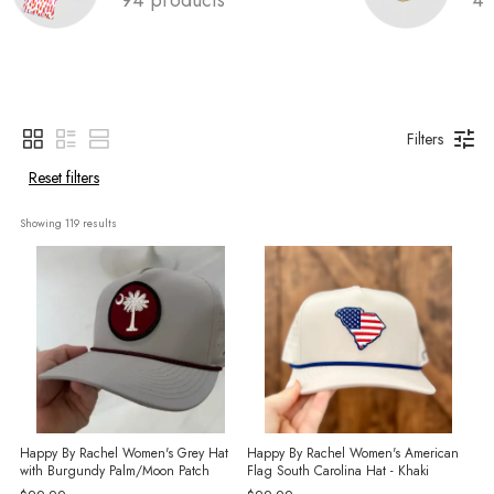
Filters
Reset filters
Showing 
119
 results
Happy By Rachel Women's Grey Hat
Happy By Rachel Women's American
with Burgundy Palm/Moon Patch
Flag South Carolina Hat - Khaki