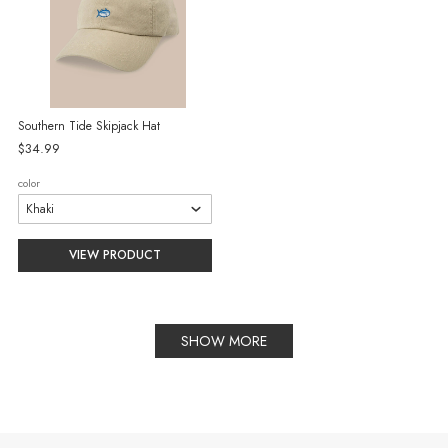
Southern Tide Skipjack Hat
$34.99
color
VIEW PRODUCT
SHOW MORE