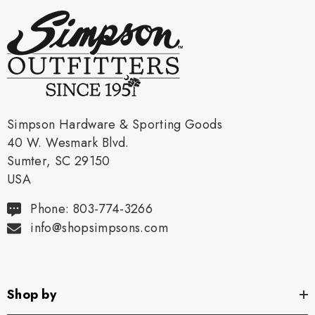
Simpson Hardware & Sporting Goods
40 W. Wesmark Blvd.
Sumter, SC 29150
USA
Phone: 803-774-3266
info@shopsimpsons.com
Shop by