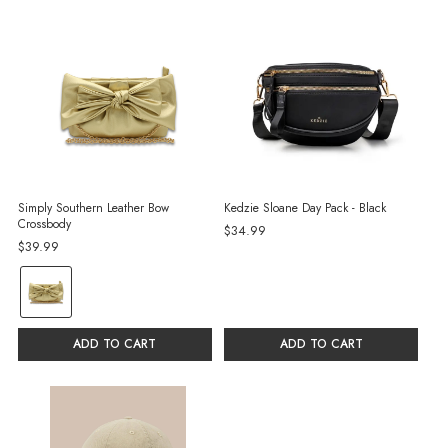
Simply Southern Leather Bow
Kedzie Sloane Day Pack - Black
Crossbody
$34.99
$39.99
color:
Gold
selected
ADD TO CART
ADD TO CART