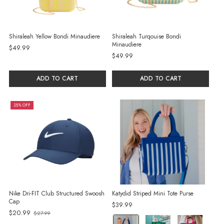
Shiraleah Yellow Bondi Minaudiere
Shiraleah Turqouise Bondi
Minaudiere
$49.99
$49.99
ADD TO CART
ADD TO CART
25% OFF
Nike Dri-FIT Club Structured Swoosh
Katydid Striped Mini Tote Purse
Cap
$39.99
Old
$20.99
$27.99
color:
price