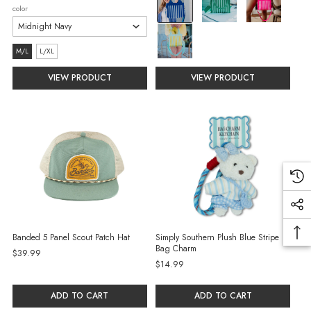
color
Blue
selected
size:
M/L
L/XL
M/L
VIEW PRODUCT
VIEW PRODUCT
selected
Banded 5 Panel Scout Patch Hat
Simply Southern Plush Blue Stripe
Bag Charm
$39.99
$14.99
ADD TO CART
ADD TO CART