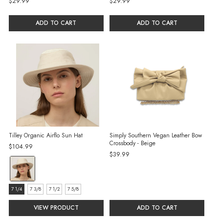
$29.99
$29.99
ADD TO CART
ADD TO CART
Tilley Organic Airflo Sun Hat
Simply Southern Vegan Leather Bow
Crossbody - Beige
$104.99
$39.99
color:
Sand
selected
size:
7 1/4
7 3/8
7 1/2
7 5/8
7
VIEW PRODUCT
ADD TO CART
1/4