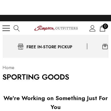
0
FREE IN-STORE PICKUP
Home
SPORTING GOODS
We're Working on Something Just For
You