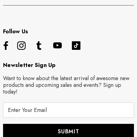
Follow Us
Newsletter Sign Up
Want to know about the latest arrival of awesome new
products and upcoming sales and events? Sign up
today!
E
m
a
i
l