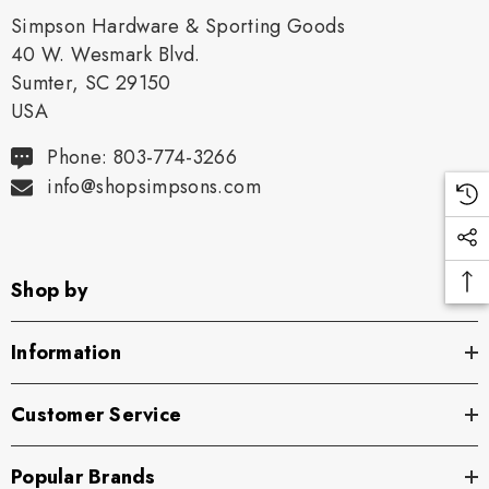
Simpson Hardware & Sporting Goods
40 W. Wesmark Blvd.
Sumter, SC 29150
USA
Phone: 803-774-3266
info@shopsimpsons.com
Shop by
Information
Customer Service
Popular Brands