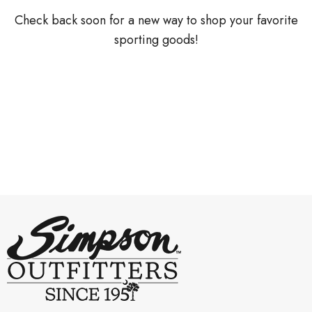
Check back soon for a new way to shop your favorite
sporting goods!