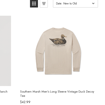
Date: New to Old
 Ranch
Southern Marsh Men's Long Sleeve Vintage Duck Decoy
Tee
$42.99