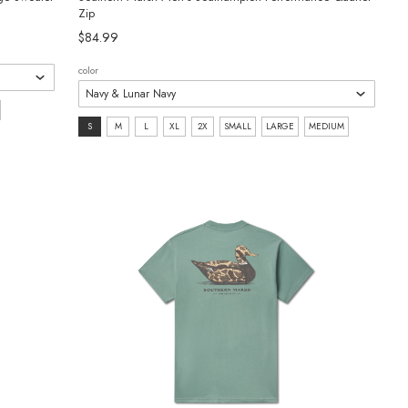
Zip
$84.99
color
size:
S
M
L
XL
2X
SMALL
LARGE
MEDIUM
S
selected