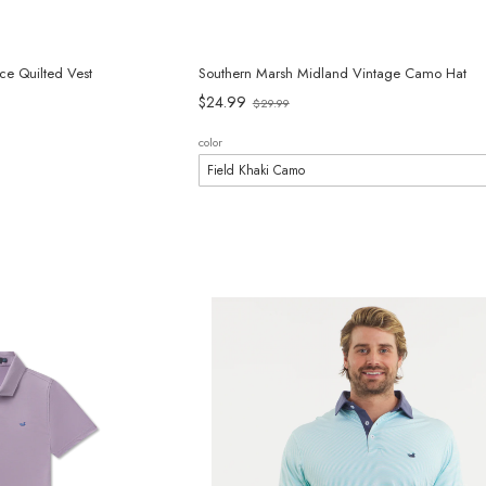
ce Quilted Vest
Southern Marsh Midland Vintage Camo Hat
Old
$24.99
$29.99
price
color