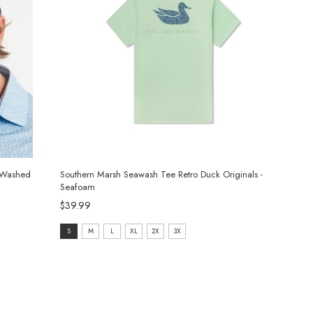
l Washed
Southern Marsh Seawash Tee Retro Duck Originals -
Seafoam
$39.99
size:
S
M
L
XL
2X
3X
S
selected