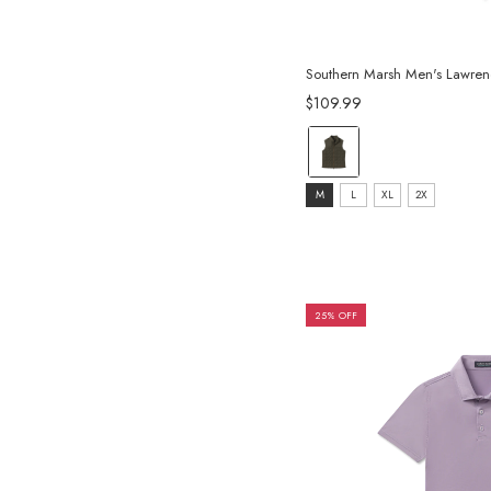
Southern Marsh Men's Lawren
$109.99
color:
Dark
size:
Olive
M
L
XL
2X
M
selected
selected
25% OFF