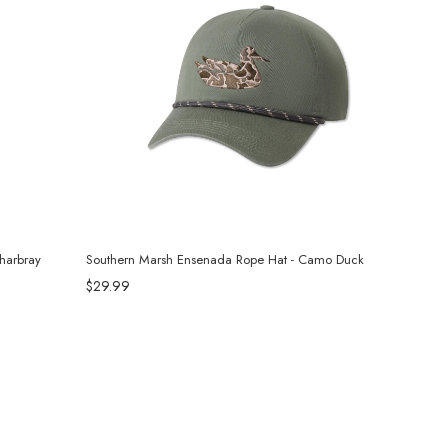
harbray
Southern Marsh Ensenada Rope Hat - Camo Duck
$29.99