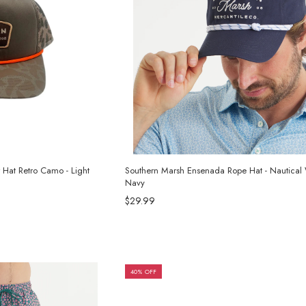
r Hat Retro Camo - Light
Southern Marsh Ensenada Rope Hat - Nautica
Navy
$29.99
40% OFF