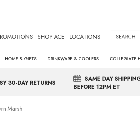
Search
PROMOTIONS
SHOP ACE
LOCATIONS
HOME & GIFTS
DRINKWARE & COOLERS
COLLEGIATE 
SAME DAY
SHIPPIN
SY 30-DAY RETURNS
BEFORE 12PM ET
ern Marsh