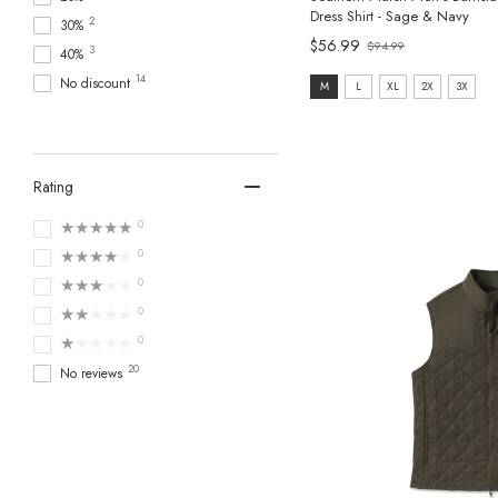
Dress Shirt - Sage & Navy
2
30%
$56.99
$94.99
3
Old
40%
price
14
size:
No discount
M
L
XL
2X
3X
M
selected
Rating
★★★★★
0
★★★★★
0
★★★★★
0
★★★★★
0
★★★★★
0
20
No reviews