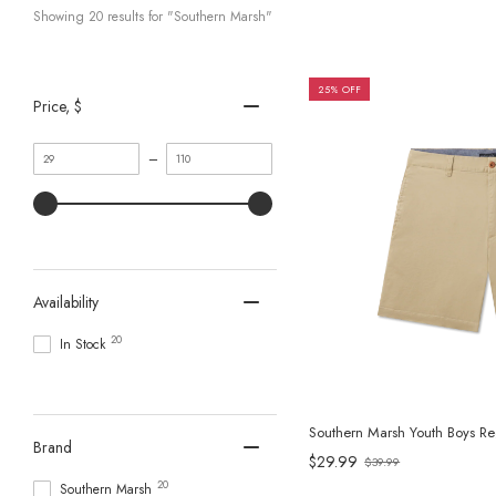
Showing 
20
 results for "Southern Marsh"
25% OFF
Price
, $
Minimum
Maximum
–
value
value
Availability
20
In Stock
Southern Marsh Youth Boys Reg
Brand
$29.99
$39.99
Old
20
Southern Marsh
price