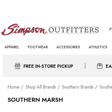
APPAREL
FOOTWEAR
ACCESSORIES
ATHLETICS
FREE IN-STORE PICKUP
EA
Home
Shop All Brands
Southern Brands
South
SOUTHERN MARSH