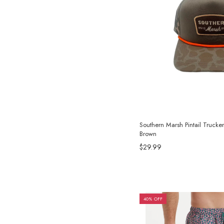
Southern Marsh Pintail Trucke
Brown
$29.99
40% OFF