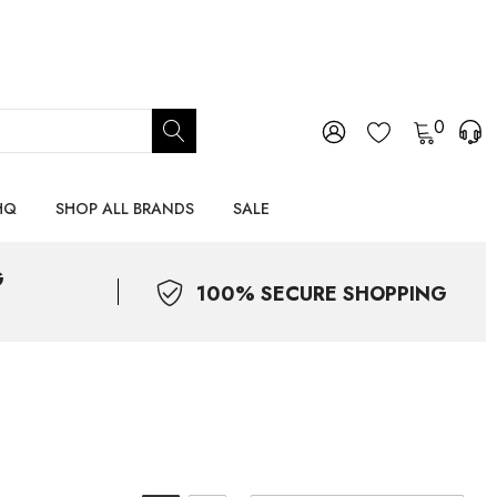
0
HQ
SHOP ALL BRANDS
SALE
G
100% SECURE SHOPPING