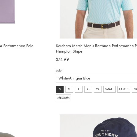
a Performance Polo
Southern Marsh Men's Bermuda Performance Pol
Hampton Stripe
$74.99
color
size:
S
M
L
XL
2X
SMALL
LARGE
3
S
MEDIUM
selected