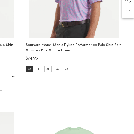
o Shirt -
Southern Marsh Men's Flyline Performance Polo Shirt Salt
& Lime - Pink & Blue Limes
$74.99
size:
M
L
XL
2X
3X
M
selected
X