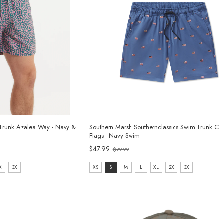
Trunk Azalea Way - Navy &
Southern Marsh Southernclassics Swim Trunk C
Flags - Navy Swim
Old
$47.99
$79.99
price
size:
X
3X
XS
S
M
L
XL
2X
3X
XS
selected