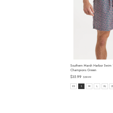
Southern Marsh Harbor Swim 
Champions Green
Old
$35.99
$59.99
price
size:
XS
S
M
L
XL
2
XS
selected