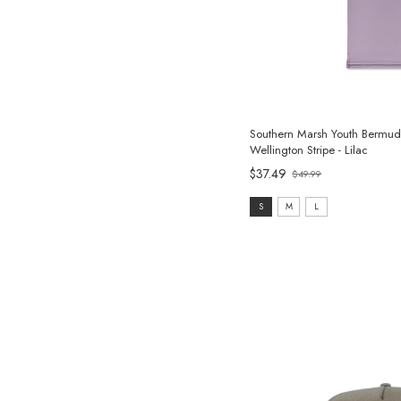
Southern Marsh Youth Bermud
Wellington Stripe - Lilac
$37.49
$49.99
Old
price
size:
S
M
L
S
selected