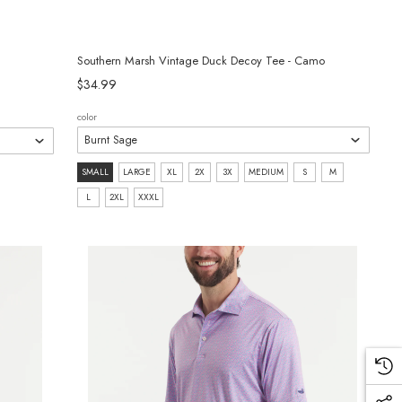
Southern Marsh Vintage Duck Decoy Tee - Camo
$34.99
color
size:
SMALL
LARGE
XL
2X
3X
MEDIUM
S
M
SMALL
L
2XL
XXXL
selected