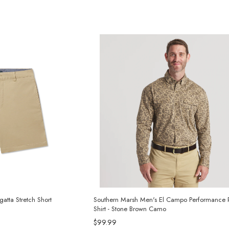
atta Stretch Short
Southern Marsh Men's El Campo Performance
Shirt - Stone Brown Camo
$99.99