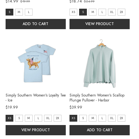
Old
$14.99
$18.74
$19.99
$24.99
Old
price
price
size:
size:
S
M
L
XS
S
M
L
XL
2X
S
XS
ADD TO CART
VIEW PRODUCT
selected
selected
Simply Southern Women's Loyalty Tee
Simply Southern Women's Scallop
- Ice
Plunge Pullover - Harbor
$19.99
$39.99
size:
Size:
XS
S
M
L
XL
2X
XS
S
M
L
XL
2X
XS
XS
VIEW PRODUCT
ADD TO CART
selected
selected