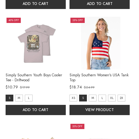
S
S
ADD TO CART
ADD TO CART
selected
selected
40% OFF
25% OFF
Simply Southern Youth Boys Cooler
Simply Southern Women's USA Tank
Tee - Driftwood
Top
Old
$10.79
$18.74
$17.99
$24.99
Old
price
price
size:
size:
S
M
L
XS
S
M
L
XL
2X
S
XS
ADD TO CART
VIEW PRODUCT
selected
selected
33% OFF