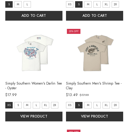
price
size:
size:
S
M
L
XS
S
M
L
XL
2X
S
XS
ADD TO CART
ADD TO CART
selected
selected
25% OFF
Simply Southern Women's Darlin Tee
Simply Southern Men's Shrimp Tee -
- Oyster
Clay
Old
$17.99
$13.49
$17.99
price
size:
size:
XS
S
M
L
XL
2X
XS
S
M
L
XL
2X
XS
XS
VIEW PRODUCT
VIEW PRODUCT
selected
selected