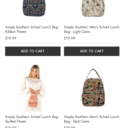
Simply Southern School Lunch Bag
Simply Southern Men's School Lunch
Ribbon Flower
Bag - Light Camo
$19.99
$19.99
ADD TO CART
ADD TO CART
Simply Southern School Lunch Bag -
Simply Southern Men's School Lunch
Quilted Flower
Bag - Dark Camo
$19.99
$19.99