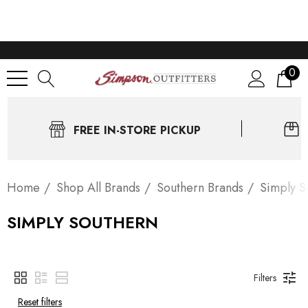
0
FREE IN-STORE PICKUP
Home
Shop All Brands
Southern Brands
Simply S
SIMPLY SOUTHERN
Filters
Reset filters