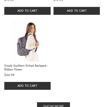
ADD TO CART
ADD TO CART
Simply Southern School Backpack -
Ribbon Flower
$44.99
ADD TO CART
SHOW MORE