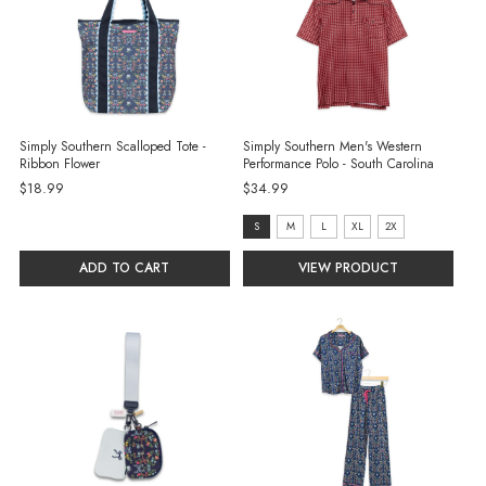
Simply Southern Scalloped Tote -
Simply Southern Men's Western
Ribbon Flower
Performance Polo - South Carolina
$18.99
$34.99
Size:
S
M
L
XL
2X
S
ADD TO CART
VIEW PRODUCT
selected