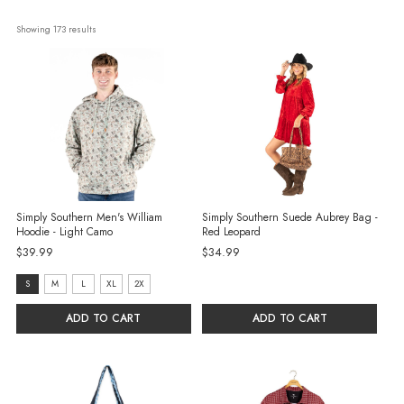
Showing 
173
 results
Simply Southern Men's William
Simply Southern Suede Aubrey Bag -
Hoodie - Light Camo
Red Leopard
$39.99
$34.99
Size:
S
M
L
XL
2X
S
ADD TO CART
ADD TO CART
selected