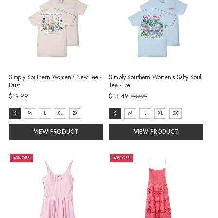
Simply Southern Women's New Tee -
Simply Southern Women's Salty Soul
Dust
Tee - Ice
$19.99
$13.49
$17.99
Old
price
size:
size:
S
M
L
XL
2X
S
M
L
XL
2X
S
S
VIEW PRODUCT
VIEW PRODUCT
selected
selected
40% OFF
40% OFF