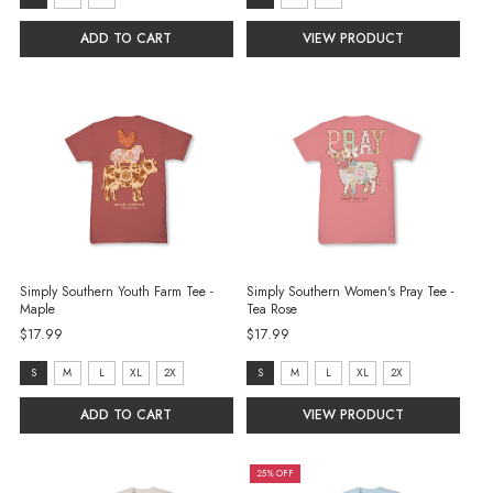
S
S
ADD TO CART
VIEW PRODUCT
selected
selected
Simply Southern Youth Farm Tee -
Simply Southern Women's Pray Tee -
Maple
Tea Rose
$17.99
$17.99
size:
size:
S
M
L
XL
2X
S
M
L
XL
2X
S
S
ADD TO CART
VIEW PRODUCT
selected
selected
25% OFF