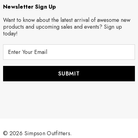
Newsletter Sign Up
Want to know about the latest arrival of awesome new
products and upcoming sales and events? Sign up
today!
E
m
a
i
l
A
d
d
r
e
s
s
© 2026 Simpson Outfitters.