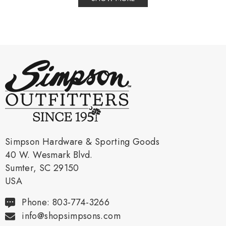
Simpson Hardware & Sporting Goods
40 W. Wesmark Blvd.
Sumter, SC 29150
USA
Phone: 803-774-3266
info@shopsimpsons.com