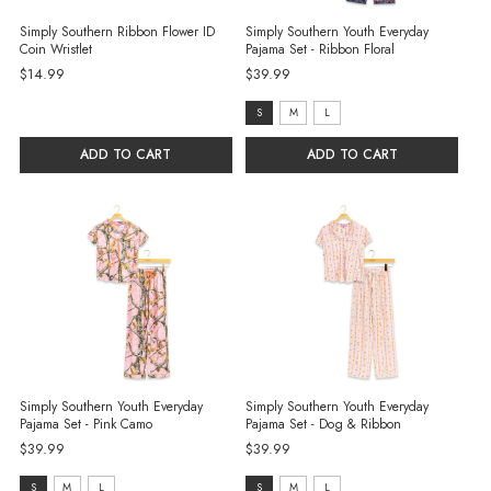
Simply Southern Ribbon Flower ID
Simply Southern Youth Everyday
Coin Wristlet
Pajama Set - Ribbon Floral
$14.99
$39.99
Size:
S
M
L
S
ADD TO CART
ADD TO CART
selected
Simply Southern Youth Everyday
Simply Southern Youth Everyday
Pajama Set - Pink Camo
Pajama Set - Dog & Ribbon
$39.99
$39.99
Size:
Size:
S
M
L
S
M
L