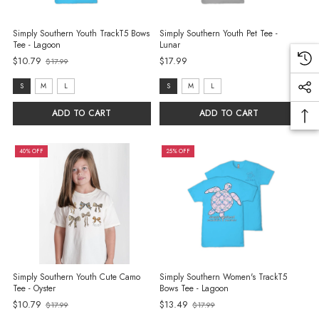
Simply Southern Youth TrackT5 Bows
Simply Southern Youth Pet Tee -
Tee - Lagoon
Lunar
$10.79
$17.99
$17.99
Old
price
size:
size:
S
M
L
S
M
L
S
S
ADD TO CART
ADD TO CART
selected
selected
40% OFF
25% OFF
Simply Southern Youth Cute Camo
Simply Southern Women's TrackT5
Tee - Oyster
Bows Tee - Lagoon
Old
$10.79
$13.49
$17.99
$17.99
Old
price