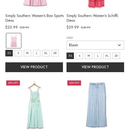
Simply Southern Women's Bow Sports
Simply Southern Women's Schiffli
Dress
Dress
$23.99
$29.99
$39.99
$49.99
Old
Old
price
price
color:
color
Pink
selected
size:
XS
S
M
L
XL
2X
size:
XS
S
M
L
XL
2X
XS
XS
VIEW PRODUCT
VIEW PRODUCT
selected
selected
40% OFF
25% OFF