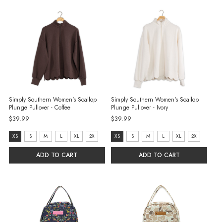
Simply Southern Women's Scallop
Simply Southern Women's Scallop
Plunge Pullover - Coffee
Plunge Pullover - Ivory
$39.99
$39.99
Size:
Size:
XS
S
M
L
XL
2X
XS
S
M
L
XL
2X
XS
XS
ADD TO CART
ADD TO CART
selected
selected