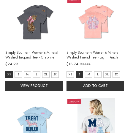
25% OFF
Simply Southern Women's Mineral
Simply Southern Women's Mineral
Washed Leopard Tee - Graphite
Washed Friend Tee - Light Peach
Old
$24.99
$18.74
$24.99
price
size:
size:
XS
S
M
L
XL
2X
XS
S
M
L
XL
2X
XS
XS
VIEW PRODUCT
ADD TO CART
selected
selected
25% OFF