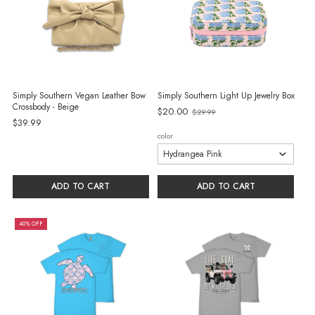
Simply Southern Vegan Leather Bow
Simply Southern Light Up Jewelry Box
Crossbody - Beige
$20.00
$29.99
Old
$39.99
price
color
ADD TO CART
ADD TO CART
40% OFF