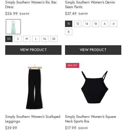
Simply Southern Women's Ric Rac
Simply Southern Women's Denim
Dress
Seam Pants
$26.99
$37.49
$44.99
$49.99
Old
Old
price
price
color:
size:
10
12
14
16
4
6
Mint
10
8
selected
size:
selected
XS
S
M
L
XL
2X
XS
VIEW PRODUCT
VIEW PRODUCT
selected
40% OFF
Simply Southern Women's Scalloped
Simply Southern Women's Square
Leggings
Neck Sports Bra
$39.99
$17.99
$29.99