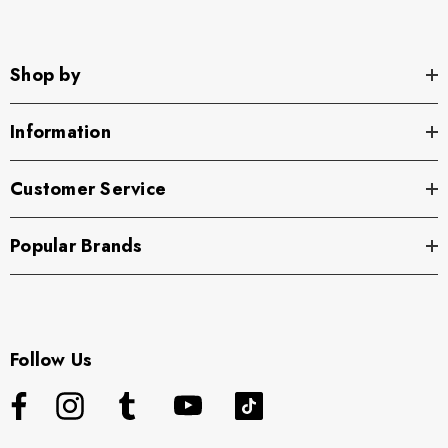
Shop by
Information
Customer Service
Popular Brands
Follow Us