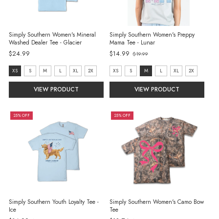
Simply Southern Women's Mineral
Simply Southern Women's Preppy
Washed Dealer Tee - Glacier
Mama Tee - Lunar
Old
$24.99
$14.99
$19.99
price
size:
size:
XS
S
M
L
XL
2X
XS
S
M
L
XL
2X
XS
XS
VIEW PRODUCT
VIEW PRODUCT
selected
selected
25% OFF
25% OFF
Simply Southern Youth Loyalty Tee -
Simply Southern Women's Camo Bow
Ice
Tee