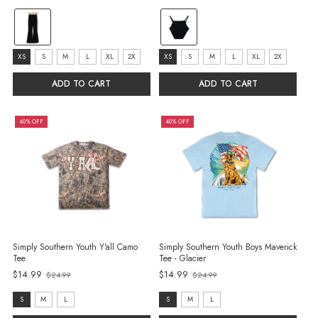
Old
price
color:
color:
Black
Black
selected
selected
size:
size:
XS
S
M
L
XL
2X
XS
S
M
L
XL
2X
XS
XS
ADD TO CART
ADD TO CART
selected
selected
40% OFF
40% OFF
Simply Southern Youth Y'all Camo
Simply Southern Youth Boys Maverick
Tee
Tee - Glacier
$14.99
$14.99
$24.99
$24.99
Old
Old
price
price
size:
size:
S
M
L
S
M
L