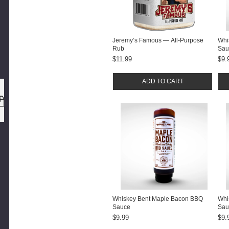
Jeremy’s Famous — All-Purpose
Whi
Rub
Sau
$11.99
$9.
ADD TO CART
SAME DAY
SHI
EASY 30-DAY RETURNS
BEFORE 12PM ET
Whiskey Bent Maple Bacon BBQ
Whi
Sauce
Sau
$9.99
$9.