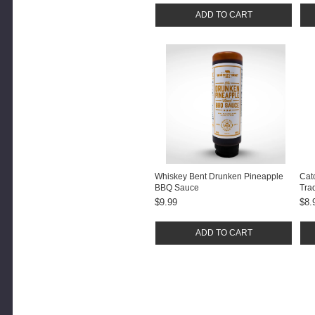
ADD TO CART
Whiskey Bent Drunken Pineapple
Cat
BBQ Sauce
Tra
Sau
$9.99
$8.
ADD TO CART