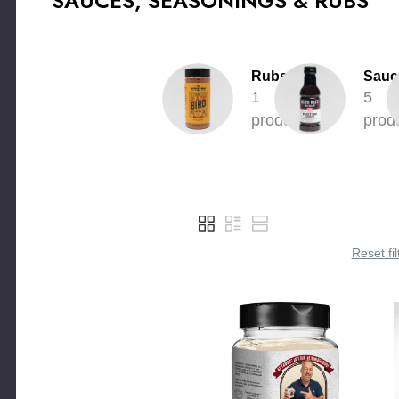
SAUCES, SEASONINGS & RUBS
Rubs
Sauc
1
5
product
prod
Reset fil