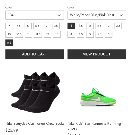
price
price
color
color
size:
size:
7
7.5
8
8.5
9
9.5
1
1.5
2
2.5
3
3.5
7
1
10
10.5
11
11.5
12
13
4
4.5
5
5.5
6
selected
selected
6.5
ADD TO CART
VIEW PRODUCT
Nike Everyday Cushioned Crew Socks
Nike Kids' Star Runner 5 Running
Shoes
$25.99