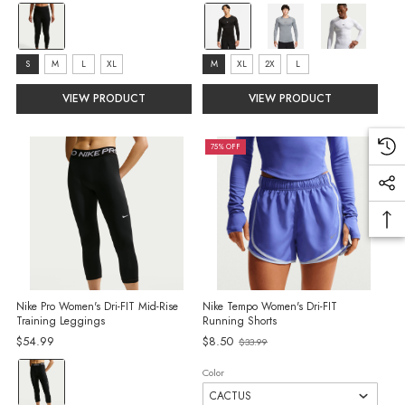
price
price
Color:
color:
Black/Sail
Black
selected
selected
Size:
size:
S
M
L
XL
M
XL
2X
L
S
M
VIEW PRODUCT
VIEW PRODUCT
selected
selected
75% OFF
Nike Pro Women's Dri-FIT Mid-Rise
Nike Tempo Women's Dri-FIT
Training Leggings
Running Shorts
Old
$54.99
$8.50
$33.99
price
Color:
Color
Black