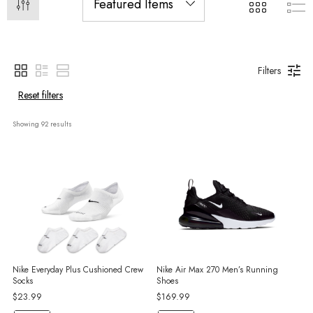
Filters
Reset filters
Showing 
92
 results
Nike Everyday Plus Cushioned Crew
Nike Air Max 270 Men’s Running
Socks
Shoes
$23.99
$169.99