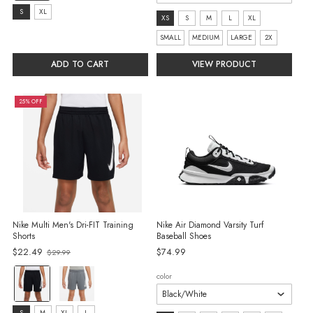
selected
Size:
S
XL
Size:
XS
S
M
L
XL
S
XS
SMALL
MEDIUM
LARGE
2X
selected
selected
ADD TO CART
VIEW PRODUCT
25% OFF
Nike Multi Men's Dri-FIT Training
Nike Air Diamond Varsity Turf
Shorts
Baseball Shoes
Old
$22.49
$74.99
$29.99
price
color:
color
Black/White
selected
S
M
XL
L