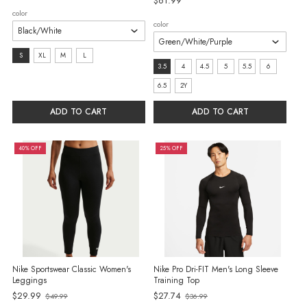
$61.99
color
color
size:
S
XL
M
L
size:
3.5
4
4.5
5
5.5
6
S
3.5
6.5
2Y
selected
selected
ADD TO CART
ADD TO CART
40% OFF
25% OFF
Nike Sportswear Classic Women's
Nike Pro Dri-FIT Men's Long Sleeve
Leggings
Training Top
Old
$29.99
$27.74
$49.99
$36.99
Old