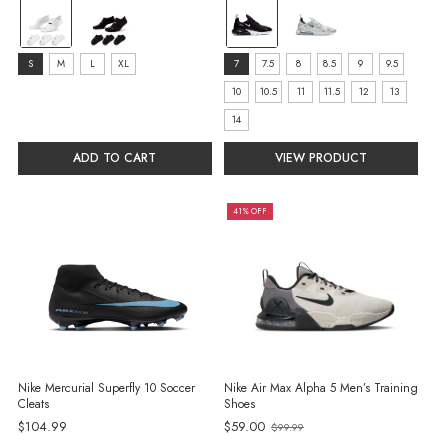
color:
color:
White
Black/Anthracite/White
selected
selected
size:
size:
S
M
L
XL
7
7.5
8
8.5
9
9.5
S
7
10
10.5
11
11.5
12
13
selected
selected
14
ADD TO CART
VIEW PRODUCT
41% OFF
Nike Mercurial Superfly 10 Soccer
Nike Air Max Alpha 5 Men’s Training
Cleats
Shoes
Old
$104.99
$59.00
$99.99
price