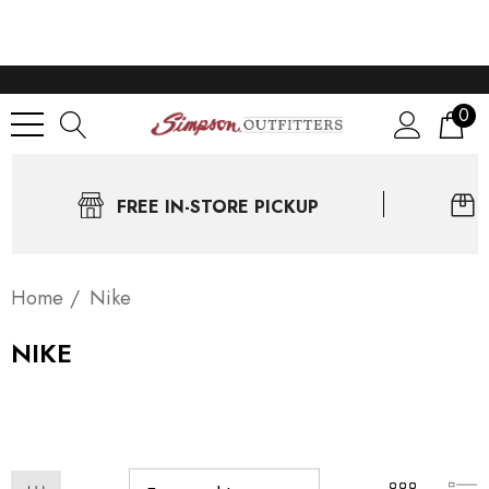
0
FREE IN-STORE PICKUP
Home
Nike
NIKE