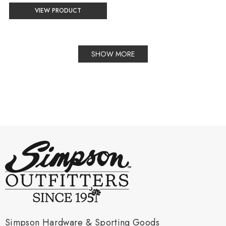
XS
VIEW PRODUCT
selected
SHOW MORE
Simpson Hardware & Sporting Goods