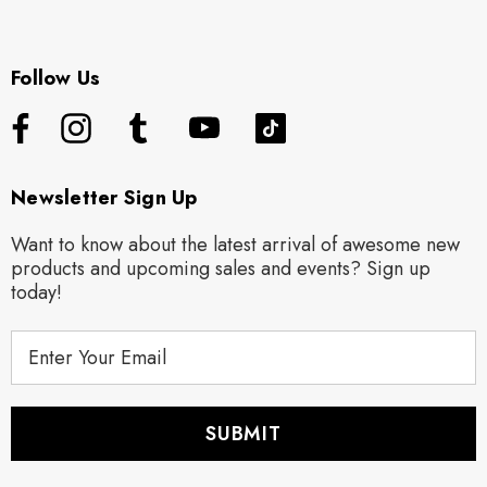
Follow Us
Newsletter Sign Up
Want to know about the latest arrival of awesome new
products and upcoming sales and events? Sign up
today!
E
m
a
i
l
A