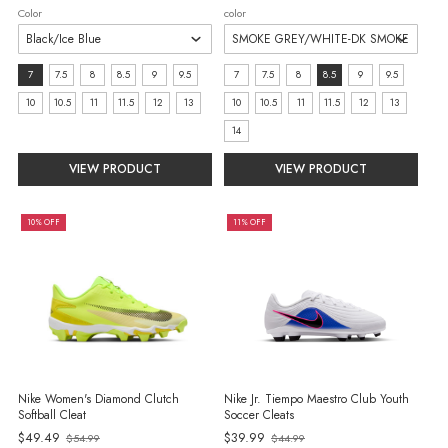
Color
color
Size:
size:
7
7.5
8
8.5
9
9.5
7
7.5
8
8.5
9
9.5
7
7
10
10.5
11
11.5
12
13
10
10.5
11
11.5
12
13
selected
selected
14
VIEW PRODUCT
VIEW PRODUCT
10% OFF
11% OFF
Nike Women's Diamond Clutch
Nike Jr. Tiempo Maestro Club Youth
Softball Cleat
Soccer Cleats
Old
Old
$49.49
$39.99
$54.99
$44.99