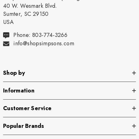
40 W. Wesmark Blvd.
Sumter, SC 29150
USA
Phone: 803-774-3266
info@shopsimpsons.com
Shop by
Information
Customer Service
Popular Brands