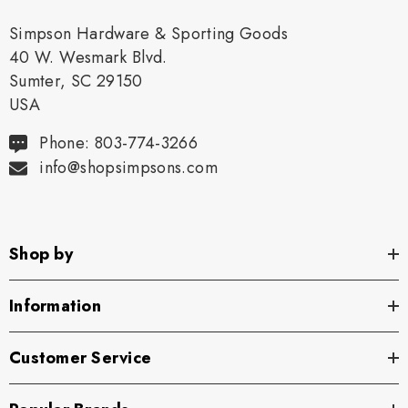
Simpson Hardware & Sporting Goods
40 W. Wesmark Blvd.
Sumter, SC 29150
USA
Phone: 803-774-3266
info@shopsimpsons.com
Shop by
Information
Customer Service