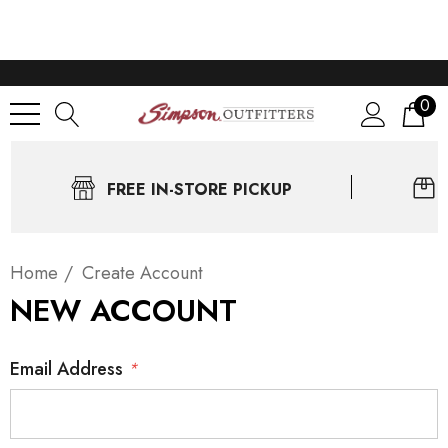
0
FREE IN-STORE PICKUP
Home
Create Account
NEW ACCOUNT
Email Address
*