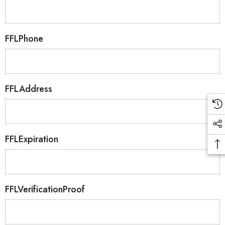
FFLPhone
FFLAddress
FFLExpiration
FFLVerificationProof