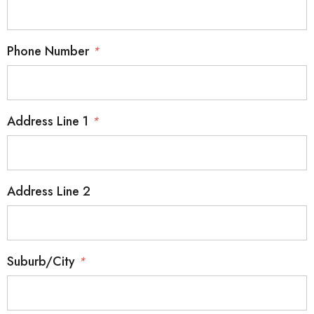
Phone Number
*
Address Line 1
*
Address Line 2
Suburb/City
*