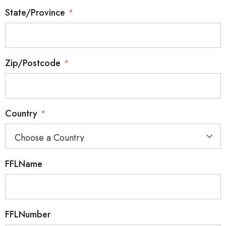
State/Province
*
Zip/Postcode
*
Country
*
FFLName
FFLNumber