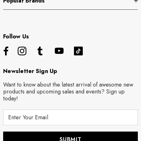
Popular Brands
Follow Us
Newsletter Sign Up
Want to know about the latest arrival of awesome new
products and upcoming sales and events? Sign up
today!
E
m
a
i