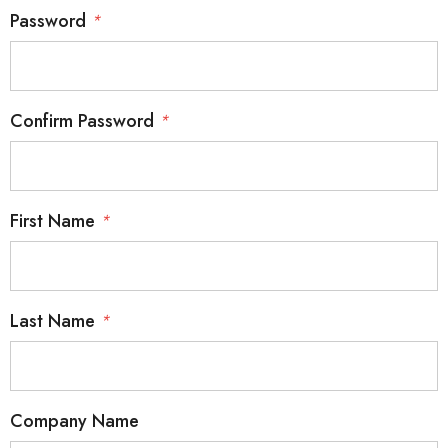
Password
*
Confirm Password
*
First Name
*
Last Name
*
Company Name