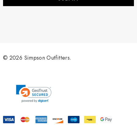
l
A
d
d
r
e
s
s
© 2026 Simpson Outfitters.