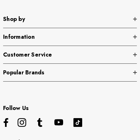
Shop by
Information
Customer Service
Popular Brands
Follow Us