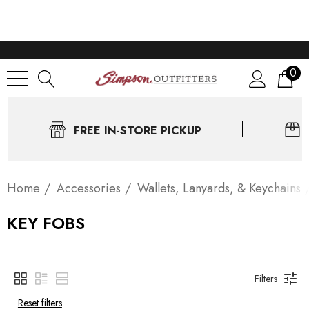
0
FREE IN-STORE PICKUP
Home
Accessories
Wallets, Lanyards, & Keychains
KEY FOBS
Filters
Reset filters