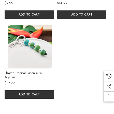
$9.99
$14.99
ADD TO CART
ADD TO CART
Jilzarah Tropical Green 4-Ball
Keychain
$19.99
ADD TO CART