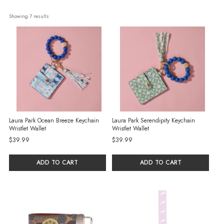
Showing 
7
 results
Laura Park Ocean Breeze Keychain
Laura Park Serendipity Keychain
Wristlet Wallet
Wristlet Wallet
$39.99
$39.99
ADD TO CART
ADD TO CART