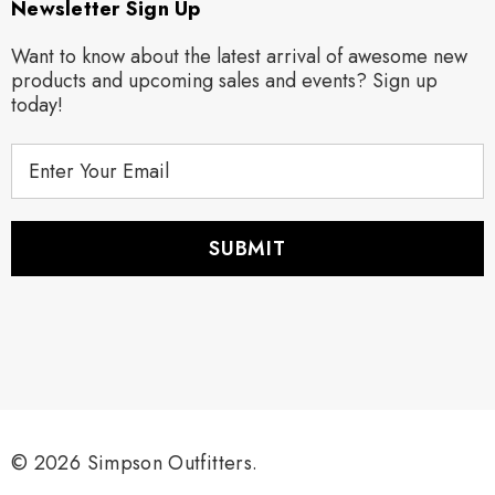
Newsletter Sign Up
Want to know about the latest arrival of awesome new
products and upcoming sales and events? Sign up
today!
E
m
a
i
l
A
d
d
r
e
s
s
© 2026 Simpson Outfitters.