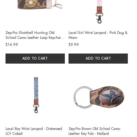
Zep-Pro Shotshell Hunting Old
Local Girl Wrist Lanyard - Pink Dog &
School Camo Leather Loop Keychain -
Moon
Brown/Tan
$14.99
$9.99
ADD TO CART
ADD TO CART
Local Boy Wrist Lanyard - Distressed
Zep-Pro Brown Old School Camo
LCF Cobalt
Leather Key Fob - Mallard