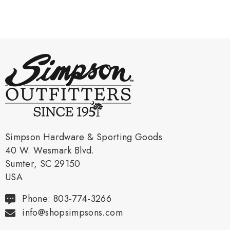
Simpson Hardware & Sporting Goods
40 W. Wesmark Blvd.
Sumter, SC 29150
USA
Phone: 803-774-3266
info@shopsimpsons.com