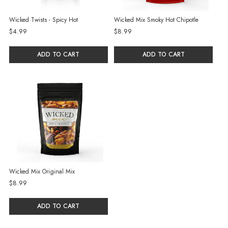
Wicked Twists - Spicy Hot
Wicked Mix Smoky Hot Chipotle
$4.99
$8.99
ADD TO CART
ADD TO CART
Wicked Mix Original Mix
$8.99
ADD TO CART