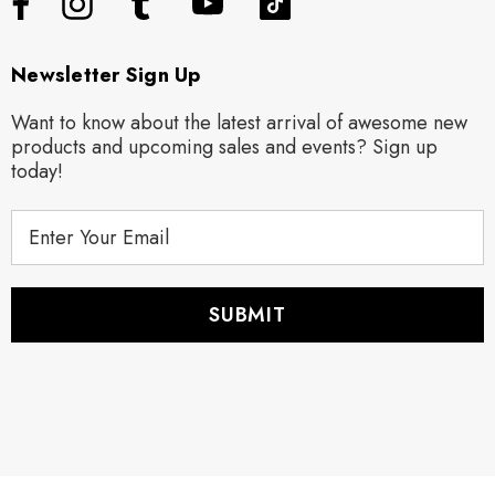
Newsletter Sign Up
Want to know about the latest arrival of awesome new
products and upcoming sales and events? Sign up
today!
E
m
a
i
l
A
d
d
r
e