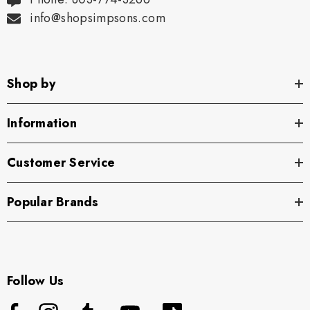
info@shopsimpsons.com
Shop by
Information
Customer Service
Popular Brands
Follow Us