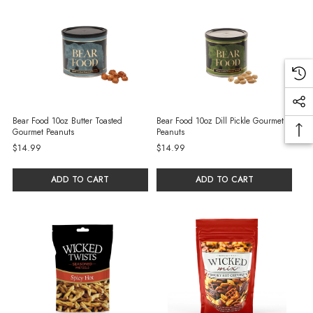
Bear Food 10oz Butter Toasted
Bear Food 10oz Dill Pickle Gourmet
Gourmet Peanuts
Peanuts
$14.99
$14.99
ADD TO CART
ADD TO CART