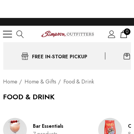
0
FREE IN-STORE PICKUP
Home
Home & Gifts
Food & Drink
FOOD & DRINK
Bar Essentials
Co
7 products
8 