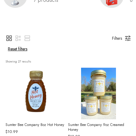
Filters
Reset filters
Showing 
27
 results
Sumter Bee Company 8oz Hot Honey
Sumter Bee Company 9oz Creamed
Honey
$10.99