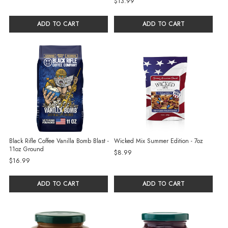
$13.99
ADD TO CART
ADD TO CART
Black Rifle Coffee Vanilla Bomb Blast -
Wicked Mix Summer Edition - 7oz
11oz Ground
$8.99
$16.99
ADD TO CART
ADD TO CART