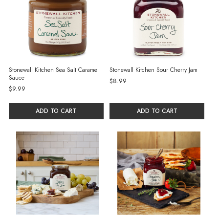
Stonewall Kitchen Sea Salt Caramel
Stonewall Kitchen Sour Cherry Jam
Sauce
$8.99
$9.99
ADD TO CART
ADD TO CART