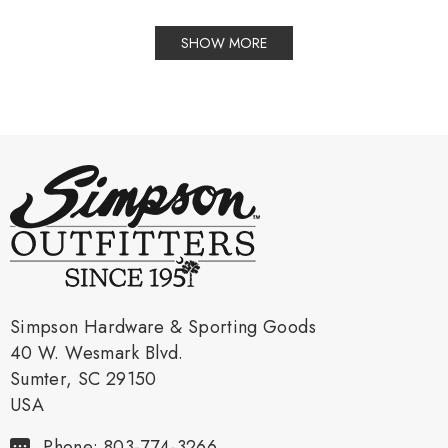
SHOW MORE
Simpson Hardware & Sporting Goods
40 W. Wesmark Blvd.
Sumter, SC 29150
USA
Phone: 803-774-3266