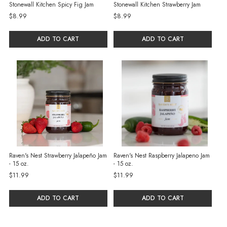
Stonewall Kitchen Spicy Fig Jam
Stonewall Kitchen Strawberry Jam
$8.99
$8.99
ADD TO CART
ADD TO CART
Raven's Nest Strawberry Jalapeño Jam
Raven's Nest Raspberry Jalapeno Jam
- 15 oz.
- 15 oz.
$11.99
$11.99
ADD TO CART
ADD TO CART