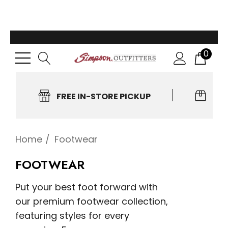
0
FREE IN-STORE PICKUP
EA
Home
Footwear
FOOTWEAR
Put your best foot forward with
our premium footwear collection,
featuring styles for every