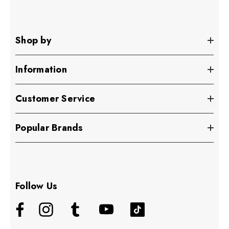
Shop by
Information
Customer Service
Popular Brands
Follow Us