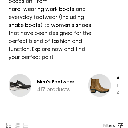
occasion. From
hard-wearing work boots
and
everyday footwear (including
snake boots
) to
women’s shoes
that have been designed for the
perfect blend of fashion and
function. Explore now and find
your perfect pair!
Wom
Men's Footwear
Foot
417 products
476
Filters