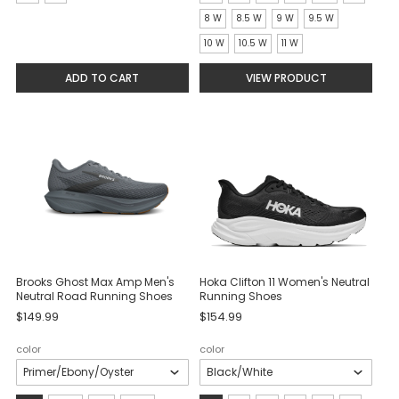
selected
selected
8 W
8.5 W
9 W
9.5 W
10 W
10.5 W
11 W
ADD TO CART
VIEW PRODUCT
Brooks Ghost Max Amp Men's
Hoka Clifton 11 Women's Neutral
Neutral Road Running Shoes
Running Shoes
$149.99
$154.99
color
color