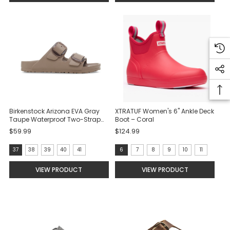
selected
Birkenstock Arizona EVA Gray
XTRATUF Women's 6" Ankle Deck
Taupe Waterproof Two-Strap
Boot – Coral
Sandals
$59.99
$124.99
size:
Size:
37
38
39
40
41
6
7
8
9
10
11
37
6
VIEW PRODUCT
VIEW PRODUCT
selected
selected