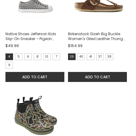
Native Shoes Jefferson Kids
Birkenstock Gizeh Big Buckle
Slip-On Sneaker – Pigeon
Women's Oiled Leather Thong
Grey/Shell White
Sandal - Cognac
$49.99
$164.99
size:
size:
4
5
6
8
10
7
39
40
41
37
38
4
39
9
selected
selected
ADD TO CART
ADD TO CART