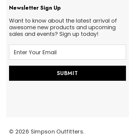
Newsletter Sign Up
Want to know about the latest arrival of
awesome new products and upcoming
sales and events? Sign up today!
E
m
a
i
l
A
d
d
r
e
s
s
© 2026 Simpson Outfitters.