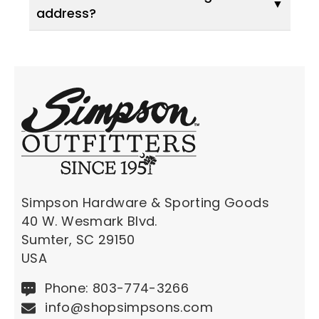
address?
Simpson Hardware & Sporting Goods
40 W. Wesmark Blvd.
Sumter, SC 29150
USA
Phone: 803-774-3266
info@shopsimpsons.com