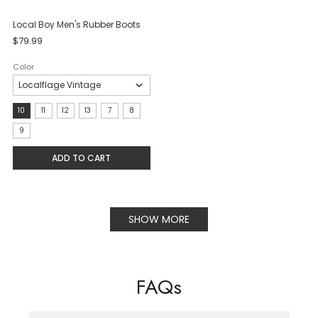
Local Boy Men's Rubber Boots
$79.99
Color
Size:
10
11
12
13
7
8
10
9
selected
ADD TO CART
SHOW MORE
FAQs