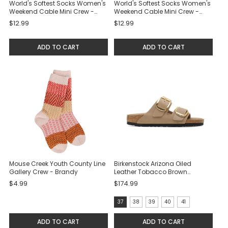
World's Softest Socks Women's
World's Softest Socks Women's
Weekend Cable Mini Crew -
Weekend Cable Mini Crew -
Cloud
Black
$12.99
$12.99
ADD TO CART
ADD TO CART
Mouse Creek Youth County Line
Birkenstock Arizona Oiled
Gallery Crew - Brandy
Leather Tobacco Brown
Sandals
$4.99
$174.99
size:
37
38
39
40
41
37
ADD TO CART
ADD TO CART