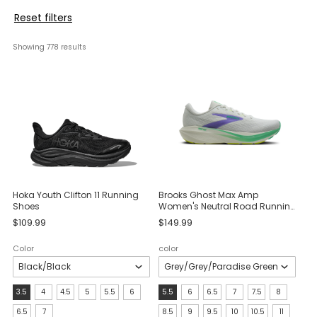
Reset filters
Showing 
778
 results
Hoka Youth Clifton 11 Running
Brooks Ghost Max Amp
Shoes
Women's Neutral Road Running
Shoes
$109.99
$149.99
Color
color
Size:
size:
3.5
4
4.5
5
5.5
6
5.5
6
6.5
7
7.5
8
3.5
5.5
6.5
7
8.5
9
9.5
10
10.5
11