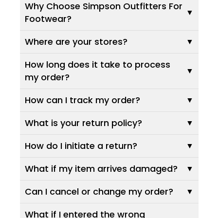
Why Choose Simpson Outfitters For
Footwear?
Where are your stores?
How long does it take to process
my order?
How can I track my order?
What is your return policy?
How do I initiate a return?
What if my item arrives damaged?
Can I cancel or change my order?
What if I entered the wrong