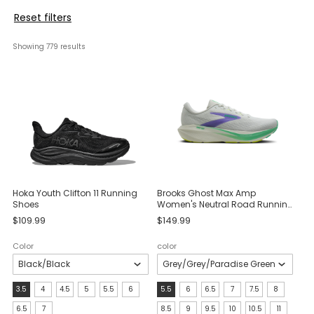
Reset filters
Showing 
779
 results
Hoka Youth Clifton 11 Running
Brooks Ghost Max Amp
Shoes
Women's Neutral Road Running
Shoes
$109.99
$149.99
Color
color
Size:
size:
3.5
4
4.5
5
5.5
6
5.5
6
6.5
7
7.5
8
3.5
5.5
6.5
7
8.5
9
9.5
10
10.5
11