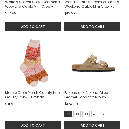
World's Softest Socks Women's
World's Softest Socks Women's
Weekend Cable Mini Crew -
Weekend Cable Mini Crew -
Cloud
Black
$12.99
$12.99
ADD TO CART
ADD TO CART
Mouse Creek Youth County Line
Birkenstock Arizona Oiled
Gallery Crew - Brandy
Leather Tobacco Brown
Sandals
$4.99
$174.99
size:
37
38
39
40
41
37
ADD TO CART
ADD TO CART