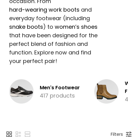
occasion. From
hard-wearing work boots
and
everyday footwear (including
snake boots
) to
women’s shoes
that have been designed for the
perfect blend of fashion and
function. Explore now and find
your perfect pair!
Wom
Men's Footwear
Foot
417 products
480
Filters