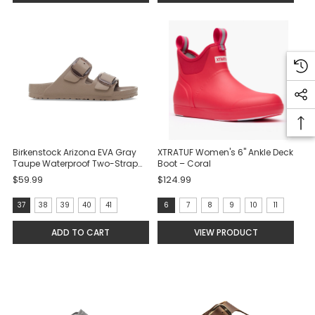
selected
Birkenstock Arizona EVA Gray
XTRATUF Women's 6" Ankle Deck
Taupe Waterproof Two-Strap
Boot – Coral
Sandals
$59.99
$124.99
size:
Size:
37
38
39
40
41
6
7
8
9
10
11
37
6
ADD TO CART
VIEW PRODUCT
selected
selected