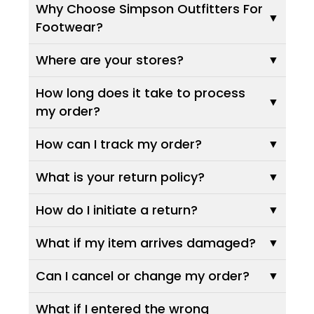
Why Choose Simpson Outfitters For
Footwear?
Where are your stores?
How long does it take to process
my order?
How can I track my order?
What is your return policy?
How do I initiate a return?
What if my item arrives damaged?
Can I cancel or change my order?
What if I entered the wrong