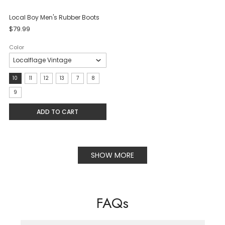
Local Boy Men's Rubber Boots
$79.99
Color
Size:
10
11
12
13
7
8
10
9
selected
ADD TO CART
SHOW MORE
FAQs