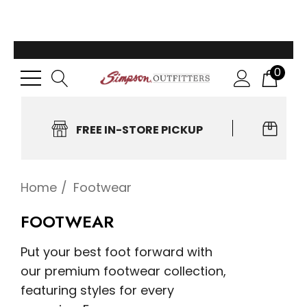
0
FREE IN-STORE PICKUP
EA
Home
Footwear
FOOTWEAR
Put your best foot forward with
our premium footwear collection,
featuring styles for every