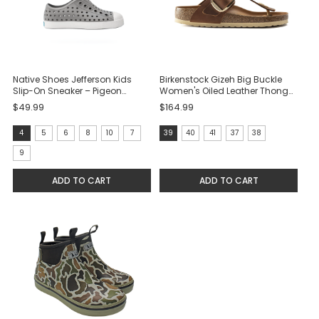
Native Shoes Jefferson Kids
Birkenstock Gizeh Big Buckle
Slip-On Sneaker – Pigeon
Women's Oiled Leather Thong
Grey/Shell White
Sandal - Cognac
$49.99
$164.99
size:
size:
4
5
6
8
10
7
39
40
41
37
38
4
39
9
selected
selected
ADD TO CART
ADD TO CART