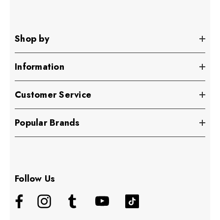
Shop by
Information
Customer Service
Popular Brands
Follow Us