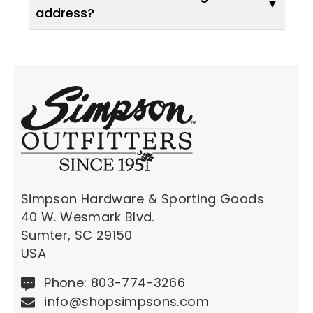
address?
Simpson Hardware & Sporting Goods
40 W. Wesmark Blvd.
Sumter, SC 29150
USA
Phone: 803-774-3266
info@shopsimpsons.com