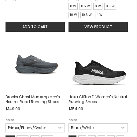
selected
selected
8 W
8.5 W
9 W
9.5 W
10 W
10.5 W
11 W
ADD TO CART
VIEW PRODUCT
Brooks Ghost Max Amp Men's
Hoka Clifton 11 Women's Neutral
Neutral Road Running Shoes
Running Shoes
$149.99
$154.99
color
color