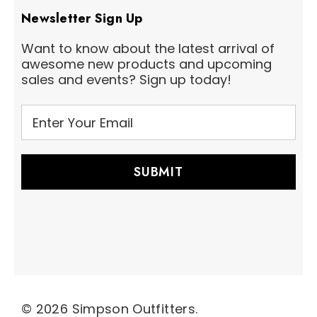
Newsletter Sign Up
Want to know about the latest arrival of
awesome new products and upcoming
sales and events? Sign up today!
E
m
a
i
l
A
d
d
r
e
s
s
© 2026 Simpson Outfitters.