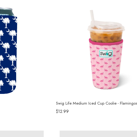
Swig Life Medium Iced Cup Coolie - Flamingo
$12.99