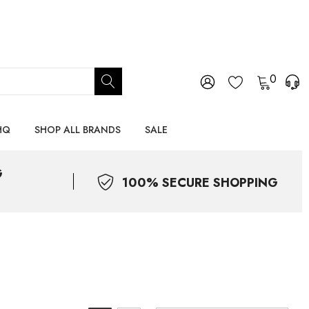
0
HQ
SHOP ALL BRANDS
SALE
G
100% SECURE SHOPPING