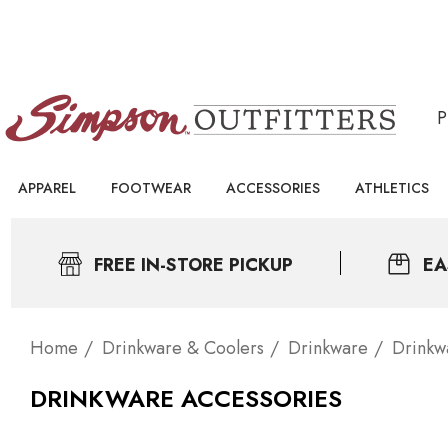
APPAREL
FOOTWEAR
ACCESSORIES
ATHLETICS
FREE IN-STORE PICKUP
EA
Home
Drinkware & Coolers
Drinkware
Drinkw
DRINKWARE ACCESSORIES