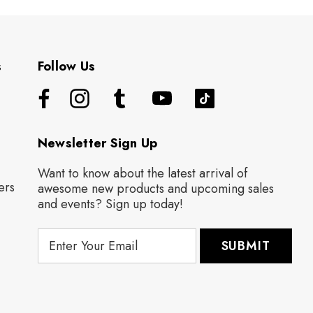
s
Follow Us
Newsletter Sign Up
Want to know about the latest arrival of
ers
awesome new products and upcoming sales
and events? Sign up today!
E
m
a
i
l