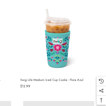
s
Swig Life Medium Iced Cup Coolie - Flora Azul
$12.99