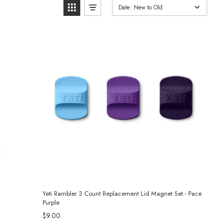
Date: New to Old
Yeti Rambler 3 Count Replacement Lid Magnet Set - Pace
Purple
$9.00