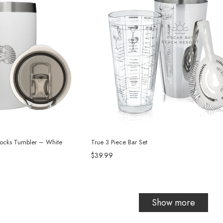
Rocks Tumbler – White
True 3 Piece Bar Set
$39.99
Show more