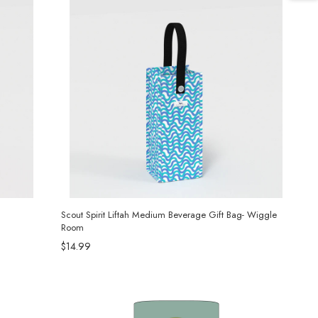
Scout Spirit Liftah Medium Beverage Gift Bag- Wiggle
Room
$14.99