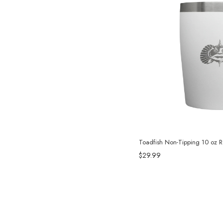
Toadfish Non-Tipping 10 oz 
$29.99