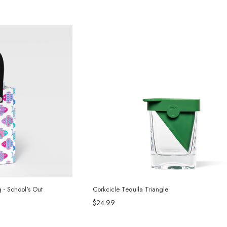
g - School's Out
Corkcicle Tequila Triangle
$24.99