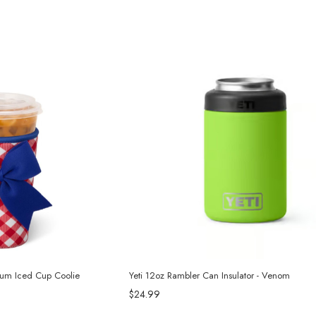
dium Iced Cup Coolie
Yeti 12oz Rambler Can Insulator - Venom
$24.99