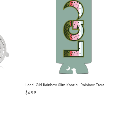
Local Girl Rainbow Slim Koozie - Rainbow Trout
$4.99