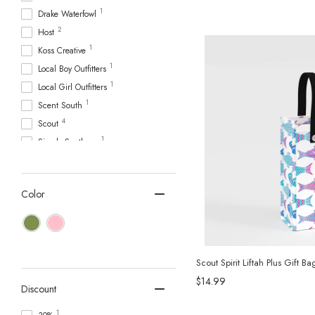
1
Drake Waterfowl
2
Host
1
Koss Creative
1
Local Boy Outfitters
1
Local Girl Outfitters
1
Scent South
4
Scout
1
Simply Southern
2
Stanley
15
Swig Life
Color
1
Tervis Tumbler
1
Toadfish
2
True
45
YETI
Scout Spirit Liftah Plus Gift Ba
$14.99
Discount
1