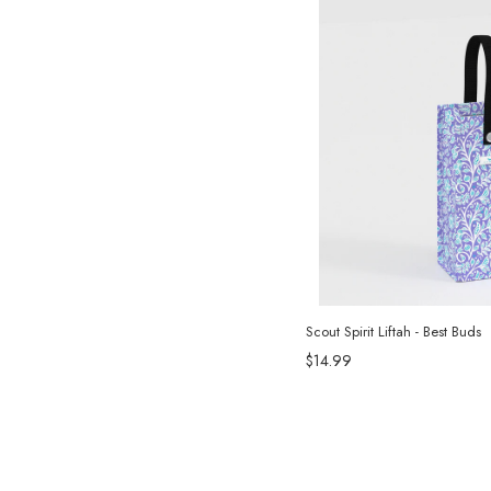
Scout Spirit Liftah - Best Buds
$14.99