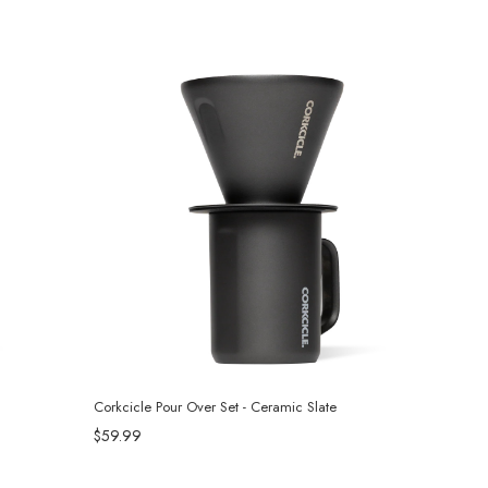
Corkcicle Pour Over Set - Ceramic Slate
$59.99