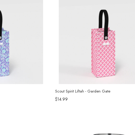
Scout Spirit Liftah - Garden Gate
$14.99