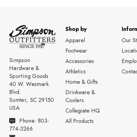
Shop by
Infor
Apparel
Our S
Footwear
Locati
Simpson
Accessories
Emplo
Hardware &
Athletics
Contac
Sporting Goods
Home & Gifts
40 W. Wesmark
Blvd.
Drinkware &
Sumter, SC 29150
Coolers
USA
Collegiate HQ
Phone: 803-
All Products
774-3266