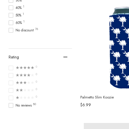
30%
1
40%
1
50%
1
60%
76
No discount
Rating
★★★★★
0
★★★★★
0
★★★★★
0
★★★★★
0
★★★★★
0
Palmetto Slim Koozie
80
$6.99
No reviews