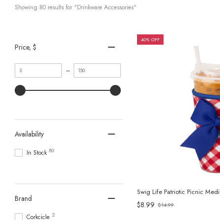
Showing 
80
 results for "Drinkware Accessories"
40% OFF
Price
, $
Minimum
Maximum
–
value
value
Availability
80
In Stock
Swig Life Patriotic Picnic Me
Brand
$8.99
$14.99
Old
2
Corkcicle
price