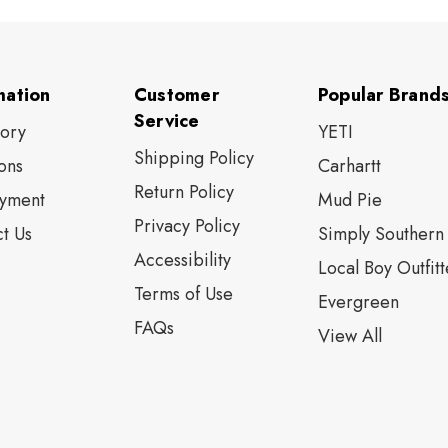
mation
Customer
Popular Brand
Service
tory
YETI
Shipping Policy
ons
Carhartt
Return Policy
yment
Mud Pie
Privacy Policy
t Us
Simply Southern
Accessibility
Local Boy Outfitt
Terms of Use
Evergreen
FAQs
View All