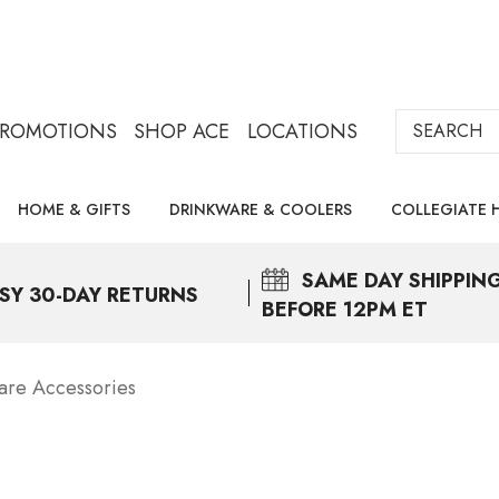
Search
PROMOTIONS
SHOP ACE
LOCATIONS
HOME & GIFTS
DRINKWARE & COOLERS
COLLEGIATE 
SAME DAY
SHIPPIN
SY 30-DAY RETURNS
BEFORE 12PM ET
are Accessories