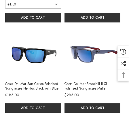
ADD TO CART
ADD TO CART
Costa Del Mar San Carlos Polarized
Costa Del Mar Broadbill II XL
Sunglasses NetPlus Black with Blue
Polarized Sunglasses Matte
Mirror 580G Glass Lenses
Translucent Americas 250th Blue
$185.00
$285.00
Frame with Blue Mirror
ADD TO CART
ADD TO CART