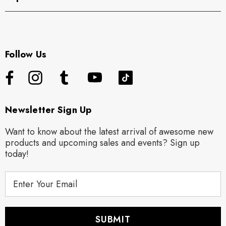
Follow Us
Newsletter Sign Up
Want to know about the latest arrival of awesome new
products and upcoming sales and events? Sign up
today!
E
m
a
i