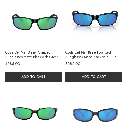
Costa Del Mar Brine Polarized
Costa Del Mar Brine Polarized
Sunglasses Matte Black with Green
Sunglasses Matte Black with Blue
Mirror Glass Lenses
Mirror Glass Lenses
$285.00
$285.00
ADD TO CART
ADD TO CART