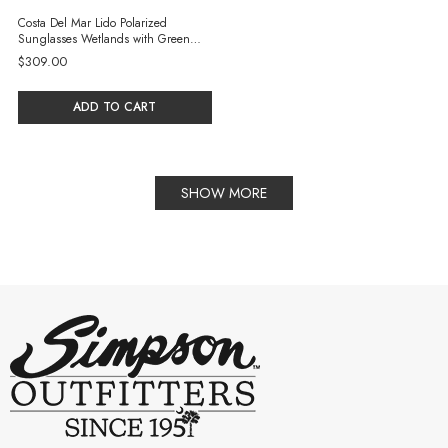
Costa Del Mar Lido Polarized
Sunglasses Wetlands with Green
Mirror 580G Glass Lenses
$309.00
ADD TO CART
SHOW MORE