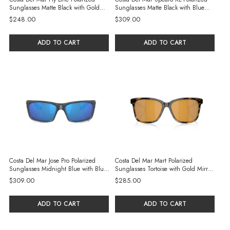
Sunglasses Matte Black with Gold
Sunglasses Matte Black with Blue
Mirror 580P Polycarbonate Lenses
Mirror 580G Glass Lenses
$248.00
$309.00
ADD TO CART
ADD TO CART
Costa Del Mar Jose Pro Polarized
Costa Del Mar Mart Polarized
Sunglasses Midnight Blue with Blue
Sunglasses Tortoise with Gold Mirror
Mirror 580G Glass Lenses
580G Glass Lenses
$309.00
$285.00
ADD TO CART
ADD TO CART