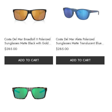
Costa Del Mar Broadbill II Polarized
Costa Del Mar Aleta Polarized
Sunglasses Matte Black with Gold
Sunglasses Matte Translucent Blue
Mirror 580G Glass Lenses
with Blue Mirror 580G Glass Lenses
$285.00
$285.00
ADD TO CART
ADD TO CART