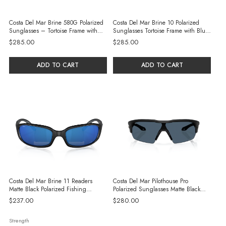
Costa Del Mar Brine 580G Polarized
Costa Del Mar Brine 10 Polarized
Sunglasses – Tortoise Frame with
Sunglasses Tortoise Frame with Blue
Green Mirror Glass Lens
Mirror Glass Lenses
$285.00
$285.00
ADD TO CART
ADD TO CART
Costa Del Mar Brine 11 Readers
Costa Del Mar Pilothouse Pro
Matte Black Polarized Fishing
Polarized Sunglasses Matte Black
Sunglasses with Blue Mirror
with Gray Injected Lenses
$237.00
$280.00
Strength