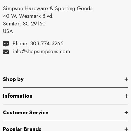
Simpson Hardware & Sporting Goods
40 W. Wesmark Blvd.
Sumter, SC 29150
USA
Phone: 803-774-3266
info@shopsimpsons.com
Shop by
Information
Customer Service
Popular Brands