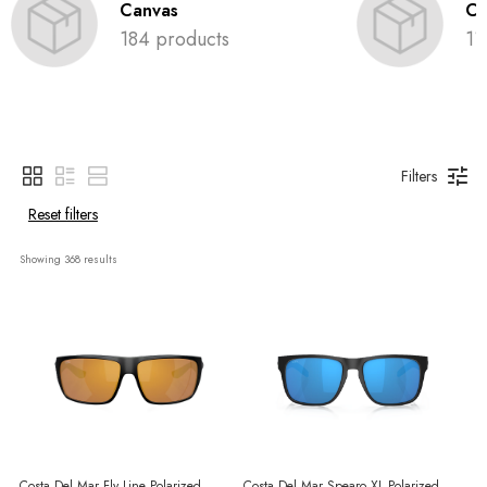
Canvas
Co
184 products
11
Filters
Reset filters
Showing 
368
 results
Costa Del Mar Fly Line Polarized
Costa Del Mar Spearo XL Polarized