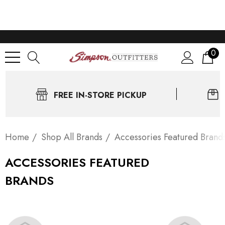
0
FREE IN-STORE PICKUP
Home
Shop All Brands
Accessories Featured Brand
ACCESSORIES FEATURED
BRANDS