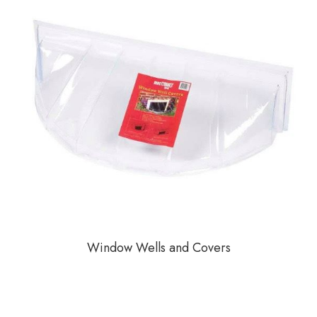
Window Wells and Covers