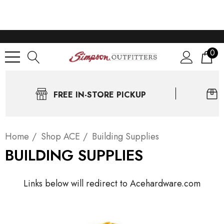
0
FREE IN-STORE PICKUP
Home
Shop ACE
Building Supplies
BUILDING SUPPLIES
Links below will redirect to Acehardware.com