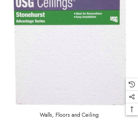
Walls, Floors and Ceiling