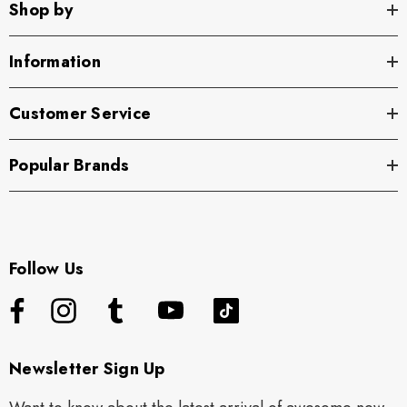
Shop by
Information
Customer Service
Popular Brands
Follow Us
Newsletter Sign Up