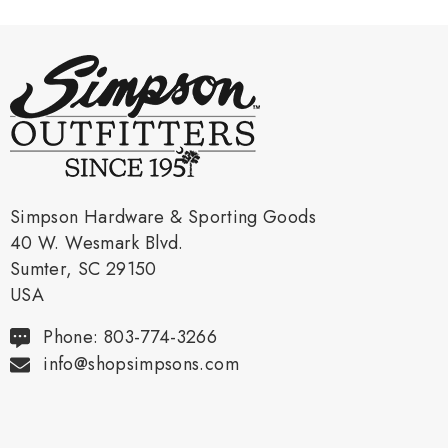
Simpson Hardware & Sporting Goods
40 W. Wesmark Blvd.
Sumter, SC 29150
USA
Phone: 803-774-3266
info@shopsimpsons.com