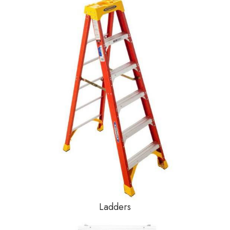
Ladders