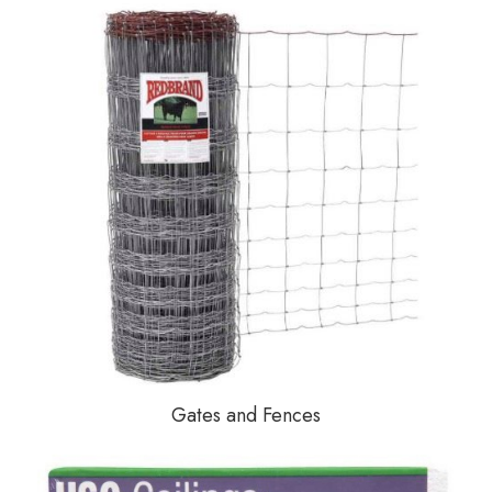
Gates and Fences