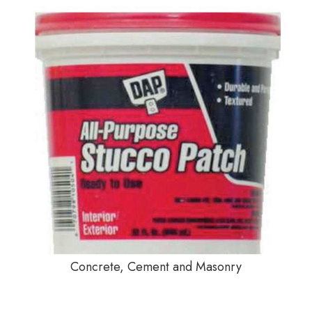
Concrete, Cement and Masonry