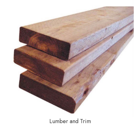
Lumber and Trim