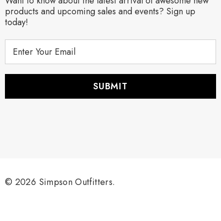
Want to know about the latest arrival of awesome new
products and upcoming sales and events? Sign up
today!
E
m
a
i
l
A
d
d
r
e
s
s
© 2026 Simpson Outfitters.