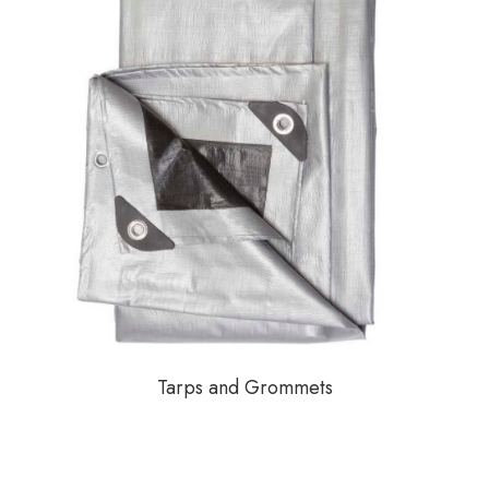
Tarps and Grommets