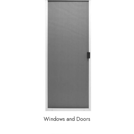
Windows and Doors