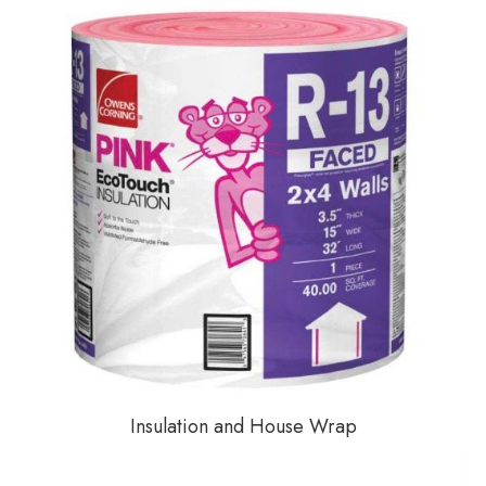
Insulation and House Wrap