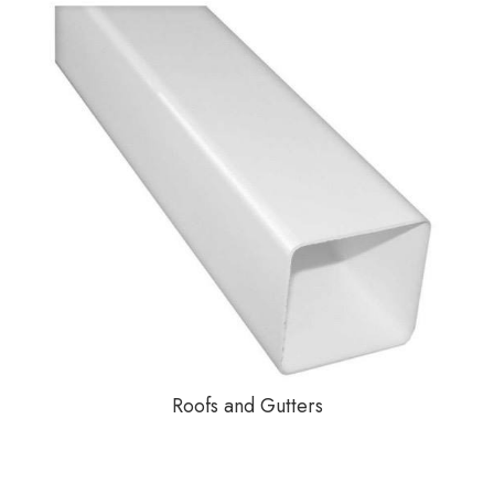
Roofs and Gutters