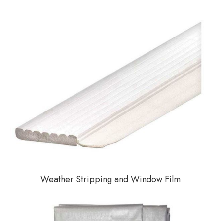
Weather Stripping and Window Film