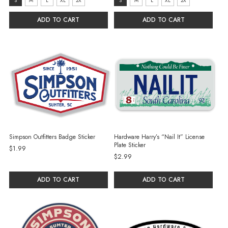
Size:
Size:
S
M
L
XL
2X
S
M
L
XL
2X
S
S
ADD TO CART
ADD TO CART
selected
selected
Simpson Outfitters Badge Sticker
Hardware Harry’s “Nail It” License
Plate Sticker
$1.99
$2.99
ADD TO CART
ADD TO CART