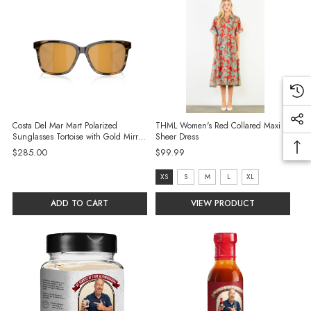
Costa Del Mar Mart Polarized
THML Women's Red Collared Maxi
Sunglasses Tortoise with Gold Mirror
Sheer Dress
580G Glass Lenses
$285.00
$99.99
Size:
XS
S
M
L
XL
XS
ADD TO CART
VIEW PRODUCT
selected