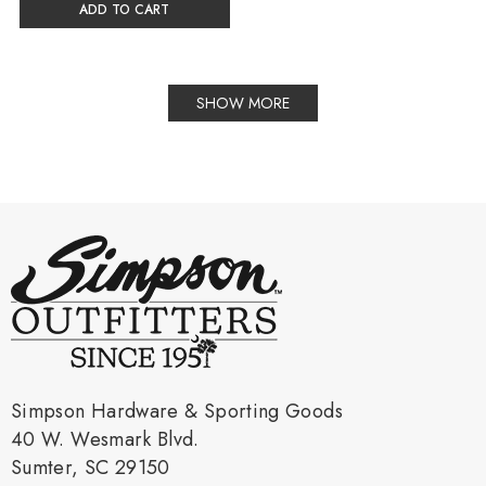
ADD TO CART
SHOW MORE
Simpson Hardware & Sporting Goods
40 W. Wesmark Blvd.
Sumter, SC 29150