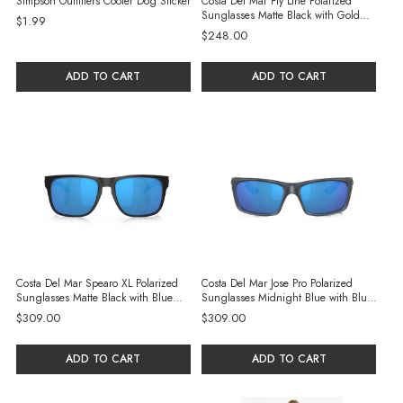
Simpson Outfitters Cooler Dog Sticker
Costa Del Mar Fly Line Polarized
Sunglasses Matte Black with Gold
$1.99
Mirror 580P Polycarbonate Lenses
$248.00
ADD TO CART
ADD TO CART
Costa Del Mar Spearo XL Polarized
Costa Del Mar Jose Pro Polarized
Sunglasses Matte Black with Blue
Sunglasses Midnight Blue with Blue
Mirror 580G Glass Lenses
Mirror 580G Glass Lenses
$309.00
$309.00
ADD TO CART
ADD TO CART