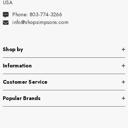
USA
Phone: 803-774-3266
info@shopsimpsons.com
Shop by
Information
Customer Service
Popular Brands