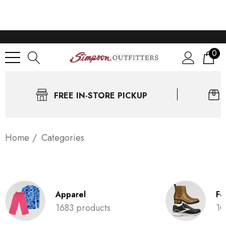
0
FREE IN-STORE PICKUP
Home
Categories
Apparel
Fo
1683 products
10