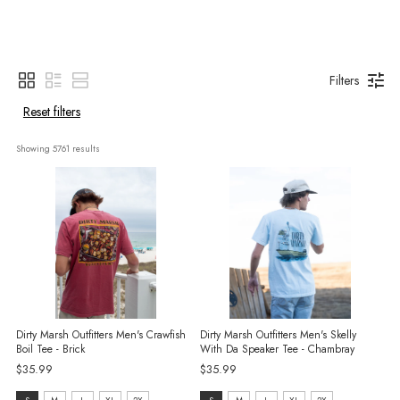
Filters
Reset filters
Showing 
5761
 results
Dirty Marsh Outfitters Men's Crawfish
Dirty Marsh Outfitters Men's Skelly
Boil Tee - Brick
With Da Speaker Tee - Chambray
$35.99
$35.99