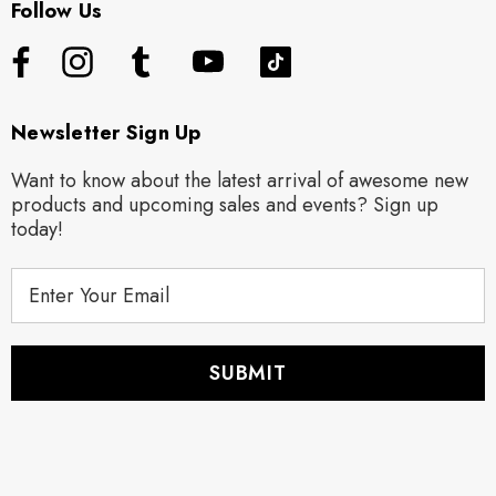
Follow Us
Newsletter Sign Up
Want to know about the latest arrival of awesome new
products and upcoming sales and events? Sign up
today!
E
m
a
i
l
A
d
d