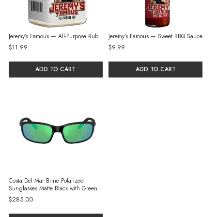
Jeremy’s Famous — All-Purpose Rub
Jeremy’s Famous — Sweet BBQ Sauce
$11.99
$9.99
ADD TO CART
ADD TO CART
Costa Del Mar Brine Polarized
Sunglasses Matte Black with Green
Mirror Glass Lenses
$285.00