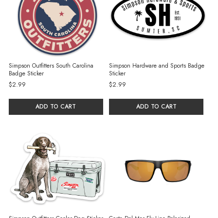
Simpson Outfitters South Carolina
Simpson Hardware and Sports Badge
Badge Sticker
Sticker
$2.99
$2.99
ADD TO CART
ADD TO CART