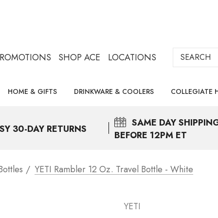
Search
PROMOTIONS
SHOP ACE
LOCATIONS
HOME & GIFTS
DRINKWARE & COOLERS
COLLEGIATE 
SAME DAY
SHIPPIN
SY 30-DAY RETURNS
BEFORE 12PM ET
ottles
YETI Rambler 12 Oz. Travel Bottle - White
YETI