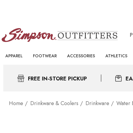
APPAREL
FOOTWEAR
ACCESSORIES
ATHLETICS
FREE IN-STORE PICKUP
EA
Home
Drinkware & Coolers
Drinkware
Water B