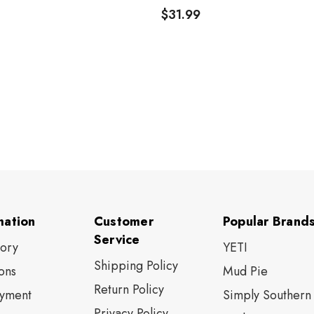
$31.99
mation
Customer
Popular Brand
Service
tory
YETI
Shipping Policy
ons
Mud Pie
Return Policy
yment
Simply Southern
Privacy Policy