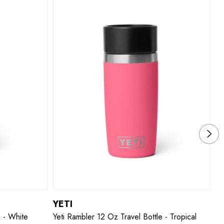
YETI
Y
e - White
Yeti Rambler 12 Oz Travel Bottle - Tropical
Ye