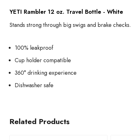
YETI Rambler 12 oz. Travel Bottle - White
Stands strong through big swigs and brake checks.
100% leakproof
Cup holder compatible
360° drinking experience
Dishwasher safe
Related Products