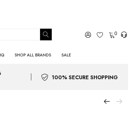
0
HQ
SHOP ALL BRANDS
SALE
G
100% SECURE SHOPPING