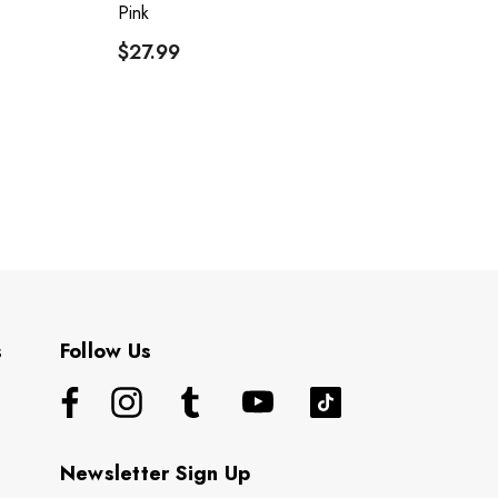
Pink
R
$27.99
$
s
Follow Us
Newsletter Sign Up