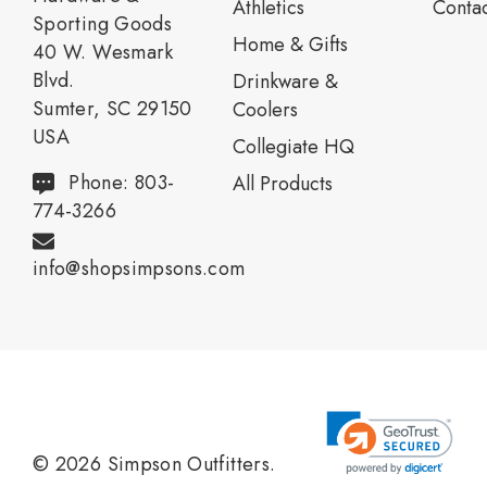
Athletics
Contac
Sporting Goods
Home & Gifts
40 W. Wesmark
Blvd.
Drinkware &
Sumter, SC 29150
Coolers
USA
Collegiate HQ
Phone: 803-
All Products
774-3266
info@shopsimpsons.com
© 2026 Simpson Outfitters.