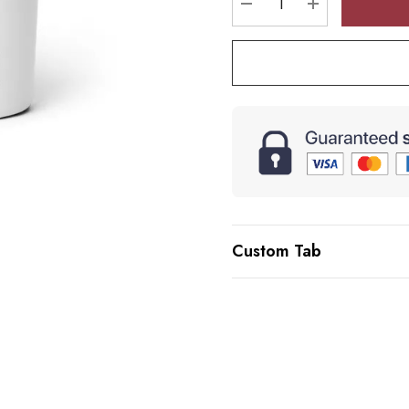
DECREASE QUANTI
INCREASE 
Custom Tab