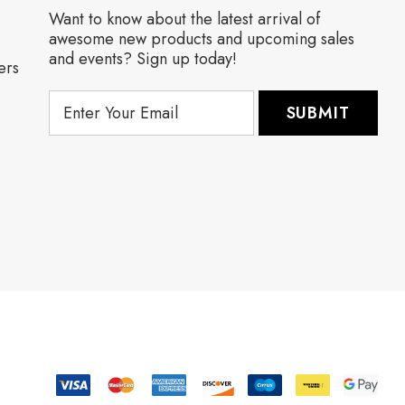
Want to know about the latest arrival of
awesome new products and upcoming sales
and events? Sign up today!
ers
E
m
a
i
l
A
d
d
r
e
s
s