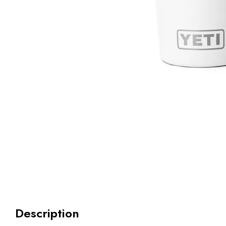
Description