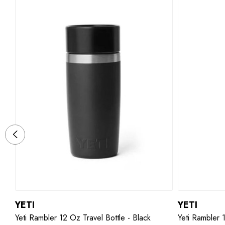
YETI
YETI
Yeti Rambler 12 Oz Travel Bottle - Black
Yeti Rambler 