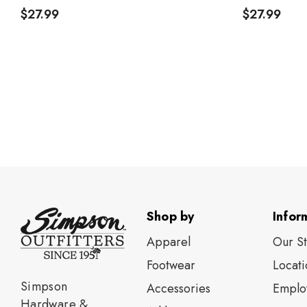
$27.99
$27.99
Shop by
Infor
Apparel
Our S
Footwear
Locati
Simpson
Accessories
Emplo
Hardware &