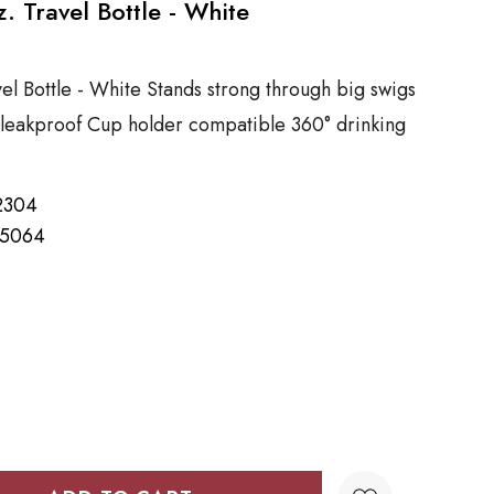
. Travel Bottle - White
el Bottle - White Stands strong through big swigs
leakproof Cup holder compatible 360° drinking
2304
15064