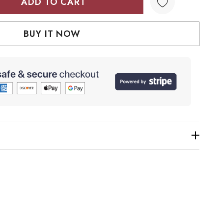
TY:
QUANTITY: