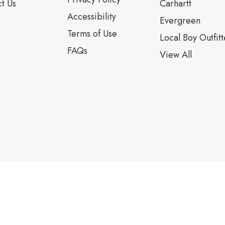
t Us
Carhartt
Accessibility
Evergreen
Terms of Use
Local Boy Outfitt
FAQs
View All