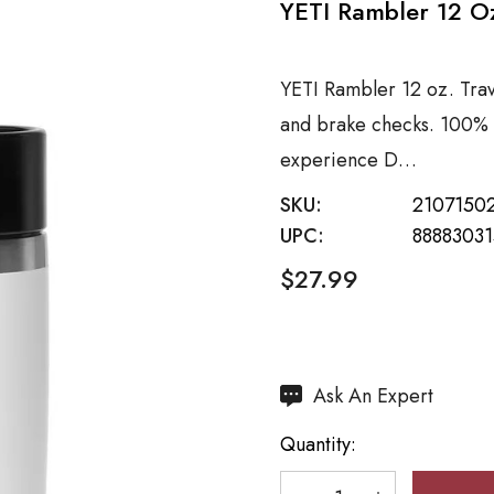
YETI Rambler 12 Oz
YETI Rambler 12 oz. Trav
and brake checks. 100% 
experience D…
SKU:
2107150
UPC:
8888303
$27.99
Hurry
Ask An Expert
up!
Quantity:
Current
stock: