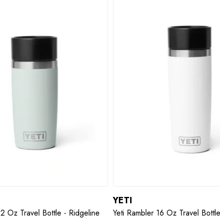
YETI
12 Oz Travel Bottle - Ridgeline
Yeti Rambler 16 Oz Travel Bottl