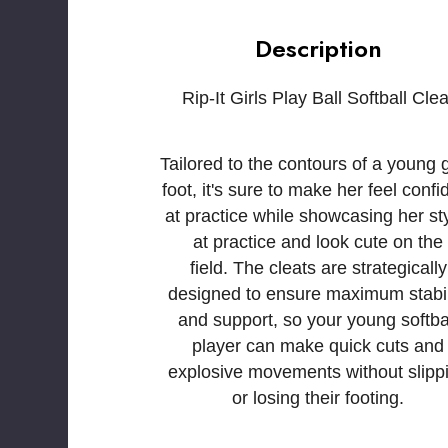
Description
Rip-It Girls Play Ball Softball Clea
Tailored to the contours of a young gi
foot, it's sure to make her feel confi
at practice while showcasing her sty
at practice and look cute on the
field. The cleats are strategically
designed to ensure maximum stabil
and support, so your young softba
player can make quick cuts and
explosive movements without slipp
or losing their footing.