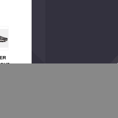
ER
OUR
ur
99 -
e
99
 RM
ll
s