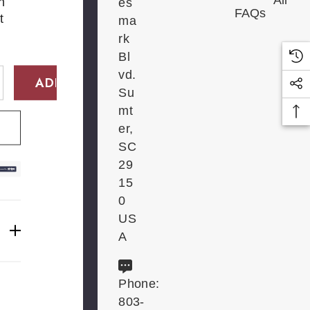
All
n
es
FAQs
t
ma
rk
Bl
vd.
Su
E QUANTITY:
INCREASE QUANTITY:
mt
er,
SC
29
15
0
US
A
Phone:
803-