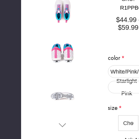
R1PPB
$44.99 
$59.99
color
*
White/Pink
Starlight
Pink
size
*