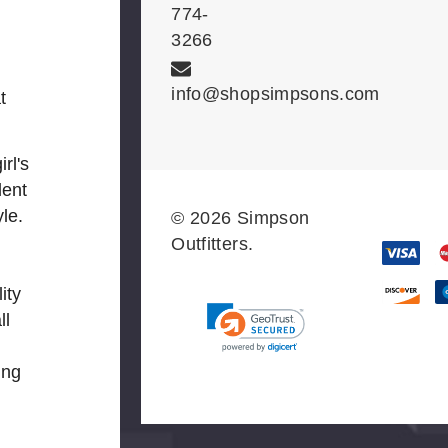
774-
3266
info@shopsimpsons.com
t
rl's
dent
le.
© 2026 Simpson
Outfitters.
ity
ll
ing