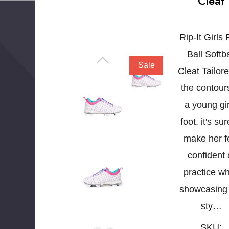
Cleat
Rip-It Girls 
Ball Softba
Sale
Cleat Tailore
the contour
a young gir
foot, it's sur
make her f
confident 
practice wh
showcasing
sty…
SKU: