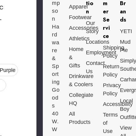
tio
m
Br
mp
Apparel
C
n
er
an
so
Footwear
-
n
Se
ds
Our
Ha
rvi
Accessories
Story
YETI
rd
ce
Athletics
Locations
Mud
wa
Shipping
Home
Pie
re
Employment
Policy
&
&
Simpl
Contact
Gifts
Sp
Return
South
/Purple
Us
ort
Policy
Drinkware
Carhar
ing
& Coolers
Privacy
Go
Everg
Policy
Collegiate
od
Local
HQ
Accessibility
s
Boy
40
All
Terms
Outfitt
W.
Products
of
View
W
Use