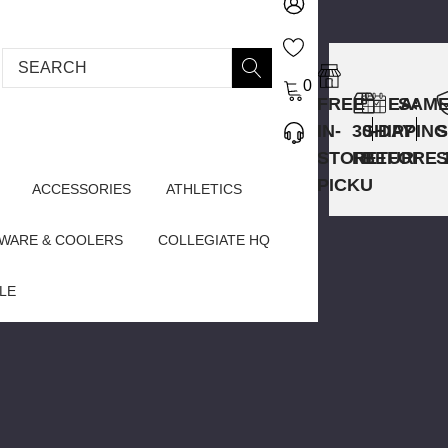
Search
0
FREE
EASY
SAME
IN-
30-DAY
SHIPPING
STORE
RETURNS
BEFORE 
PICKUP
ACCESSORIES
ATHLETICS
WARE & COOLERS
COLLEGIATE HQ
LE