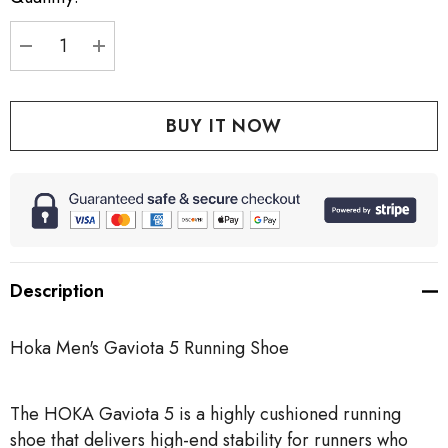
stock:
DECREASE QUANTITY:
INCREASE QUANTITY:
Description
Hoka Men's Gaviota 5 Running Shoe
The HOKA Gaviota 5 is a highly cushioned running
shoe that delivers high-end stability for runners who