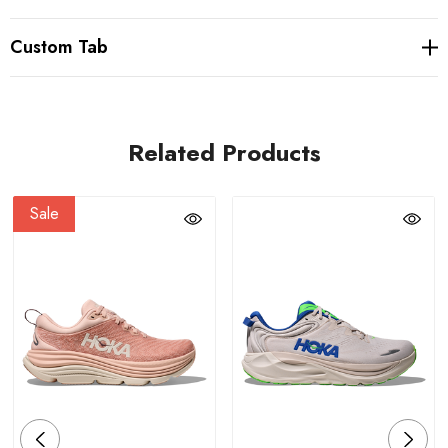
Custom Tab
Related Products
Sale