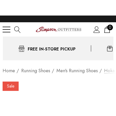
0
FREE IN-STORE PICKUP
Home
Running Shoes
Men's Running Shoes
Hoka 
Sale