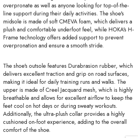
overpronate as well as anyone looking for top-of-the-
line support during their daily activities. The shoe's
midsole is made of soft CMEVA foam, which delivers a
plush and comfortable underfoot feel, while HOKA's H-
Frame technology offers added support to prevent
overpronation and ensure a smooth stride.
The shoe's outsole features Durabrasion rubber, which
delivers excellent traction and grip on road surfaces,
making it ideal for daily training runs and walks. The
upper is made of Creel Jacquard mesh, which is highly
breathable and allows for excellent airflow to keep the
feet cool on hot days or during sweaty workouts.
Additionally, the ultra-plush collar provides a highly
cushioned on-foot experience, adding to the overall
comfort of the shoe.