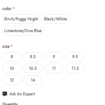
color
*
Birch/Foggy Night
Black/White
Limestone/Diva Blue
size
*
8
8.5
9
9.5
10
10.5
11
11.5
12
14
Hurry
Ask An Expert
up!
Quantity:
Current