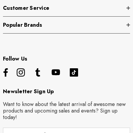
Customer Service
Popular Brands
Follow Us
Newsletter Sign Up
Want to know about the latest arrival of awesome new
products and upcoming sales and events? Sign up
today!
E