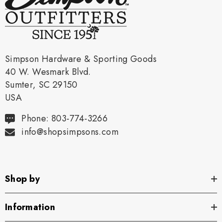
Simpson Hardware & Sporting Goods
40 W. Wesmark Blvd.
Sumter, SC 29150
USA
Phone: 803-774-3266
info@shopsimpsons.com
Shop by
Information