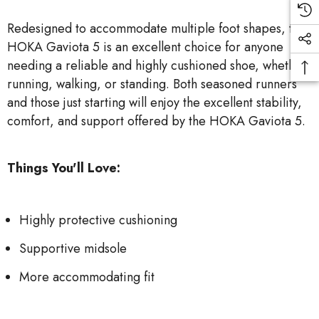
Redesigned to accommodate multiple foot shapes, the
HOKA Gaviota 5 is an excellent choice for anyone
needing a reliable and highly cushioned shoe, whether
running, walking, or standing. Both seasoned runners
and those just starting will enjoy the excellent stability,
comfort, and support offered by the HOKA Gaviota 5.
Things You'll Love:
Highly protective cushioning
Supportive midsole
More accommodating fit