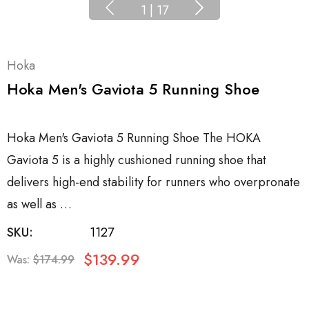
1
|
17
Hoka
Hoka Men's Gaviota 5 Running Shoe
Hoka Men's Gaviota 5 Running Shoe The HOKA
Gaviota 5 is a highly cushioned running shoe that
delivers high-end stability for runners who overpronate
as well as …
SKU:
1127
$139.99
Was:
$174.99