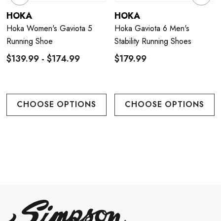
HOKA
HOKA
Hoka Women's Gaviota 5
Hoka Gaviota 6 Men's
Running Shoe
Stability Running Shoes
$139.99 - $174.99
$179.99
CHOOSE OPTIONS
CHOOSE OPTIONS