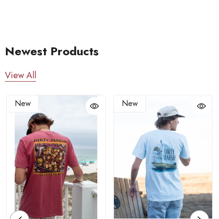
Newest Products
View All
New
New