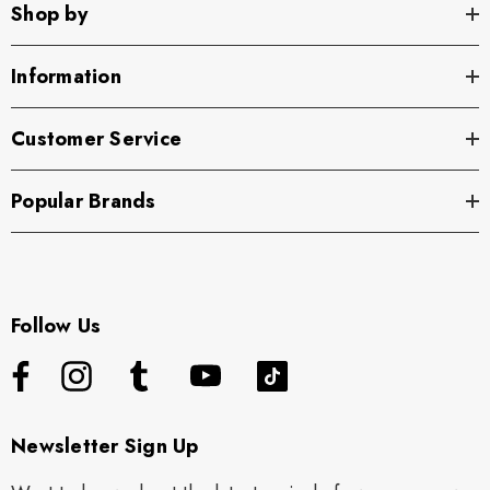
Shop by
Information
Customer Service
Popular Brands
Follow Us
Newsletter Sign Up