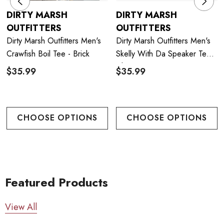
DIRTY MARSH
DIRTY MARSH
OUTFITTERS
OUTFITTERS
Dirty Marsh Outfitters Men's
Dirty Marsh Outfitters Men's
Crawfish Boil Tee - Brick
Skelly With Da Speaker Tee -
Chambray
$35.99
$35.99
CHOOSE OPTIONS
CHOOSE OPTIONS
Featured Products
View All