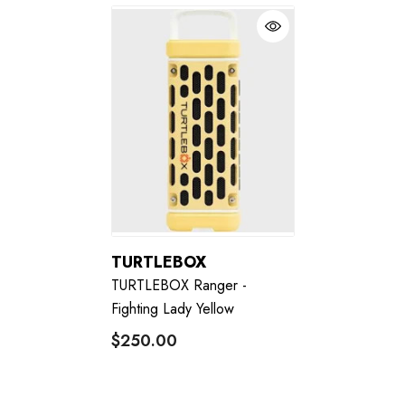
TURTLEBOX
TURTLEBOX Ranger -
Fighting Lady Yellow
$250.00