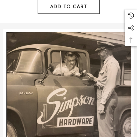
ADD TO CART