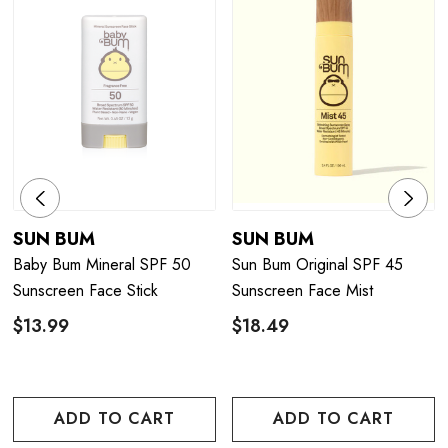
SUN BUM
SUN BUM
Baby Bum Mineral SPF 50
Sun Bum Original SPF 45
Sunscreen Face Stick
Sunscreen Face Mist
$13.99
$18.49
ADD TO CART
ADD TO CART