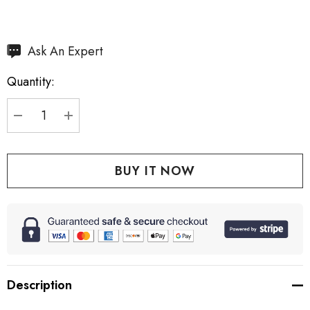
Hurry
Ask An Expert
up!
Quantity:
Current
stock:
DECREASE QUANTITY:
INCREASE QUANTITY:
Description