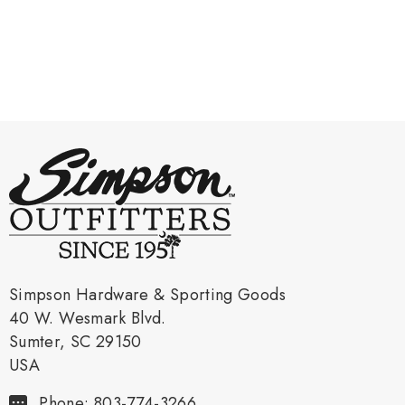
Simpson Hardware & Sporting Goods
40 W. Wesmark Blvd.
Sumter, SC 29150
USA
Phone: 803-774-3266