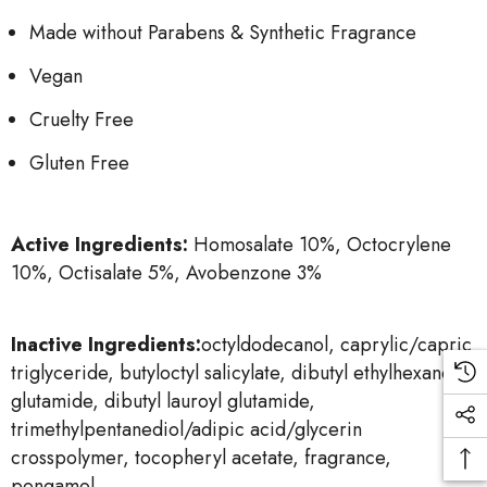
Made without Parabens & Synthetic Fragrance
Vegan
Cruelty Free
Gluten Free
Active Ingredients:
Homosalate 10%, Octocrylene
10%, Octisalate 5%, Avobenzone 3%
Inactive Ingredients:
octyldodecanol, caprylic/capric
triglyceride, butyloctyl salicylate, dibutyl ethylhexanoyl
glutamide, dibutyl lauroyl glutamide,
trimethylpentanediol/adipic acid/glycerin
crosspolymer, tocopheryl acetate, fragrance,
pongamol