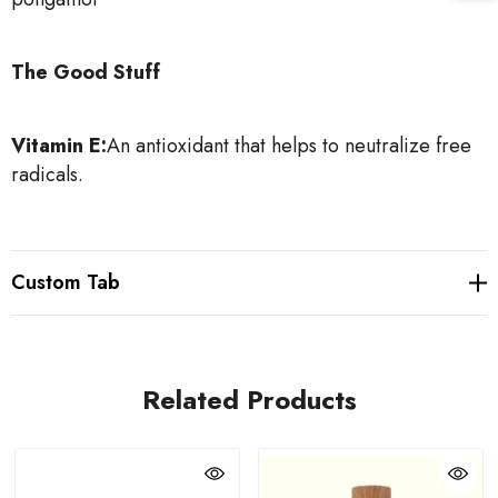
The Good Stuff
Vitamin E:
An antioxidant that helps to neutralize free
radicals.
Custom Tab
Related Products