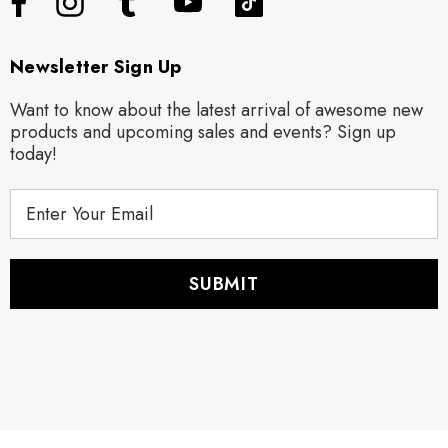
Newsletter Sign Up
Want to know about the latest arrival of awesome new
products and upcoming sales and events? Sign up
today!
E
m
a
i
l
A
d
d
r
e