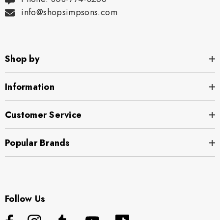
info@shopsimpsons.com
Shop by
Information
Customer Service
Popular Brands
Follow Us