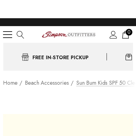
0
FREE IN-STORE PICKUP
Home
Beach Accessories
Sun Bum Kids SPF 50 Cle