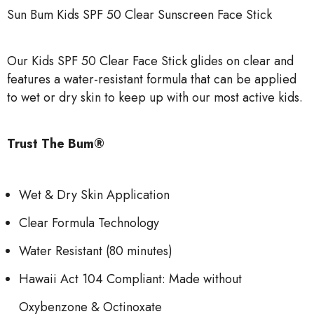
Sun Bum Kids SPF 50 Clear Sunscreen Face Stick
Our Kids SPF 50 Clear Face Stick glides on clear and
features a water-resistant formula that can be applied
to wet or dry skin to keep up with our most active kids.
Trust The Bum®
Wet & Dry Skin Application
Clear Formula Technology
Water Resistant (80 minutes)
Hawaii Act 104 Compliant: Made without
Oxybenzone & Octinoxate