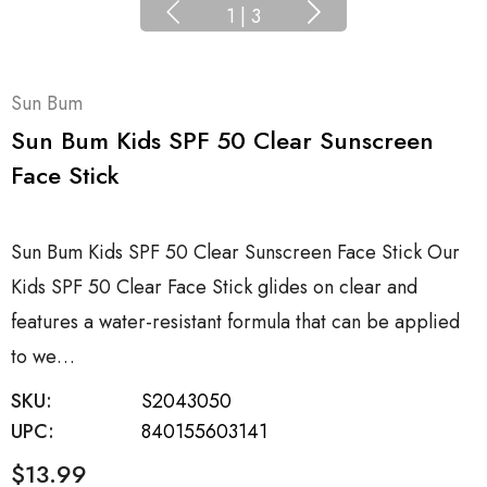
1
|
3
Sun Bum
Sun Bum Kids SPF 50 Clear Sunscreen
Face Stick
Sun Bum Kids SPF 50 Clear Sunscreen Face Stick Our
Kids SPF 50 Clear Face Stick glides on clear and
features a water-resistant formula that can be applied
to we…
SKU:
S2043050
UPC:
840155603141
$13.99