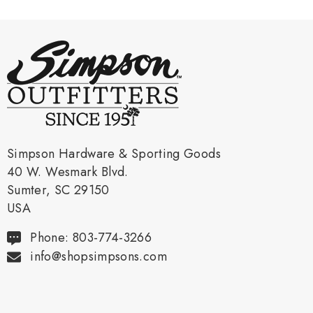
Simpson Hardware & Sporting Goods
40 W. Wesmark Blvd.
Sumter, SC 29150
USA
Phone: 803-774-3266
info@shopsimpsons.com