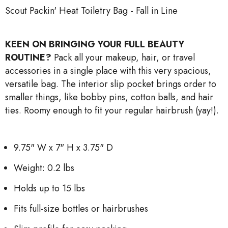
Scout Packin' Heat Toiletry Bag - Fall in Line
KEEN ON BRINGING YOUR FULL BEAUTY
ROUTINE?
Pack all your makeup, hair, or travel
accessories in a single place with this very spacious,
versatile bag. The interior slip pocket brings order to
smaller things, like bobby pins, cotton balls, and hair
ties. Roomy enough to fit your regular hairbrush (yay!).
9.75" W x 7" H x 3.75" D
Weight: 0.2 lbs
Holds up to 15 lbs
Fits full-size bottles or hairbrushes