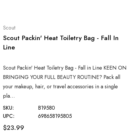
Scout
Scout Packin' Heat Toiletry Bag - Fall In
Line
Scout Packin' Heat Toiletry Bag - Fall in Line KEEN ON
BRINGING YOUR FULL BEAUTY ROUTINE? Pack all
your makeup, hair, or travel accessories in a single
pla…
SKU:
B19580
UPC:
698658195805
$23.99