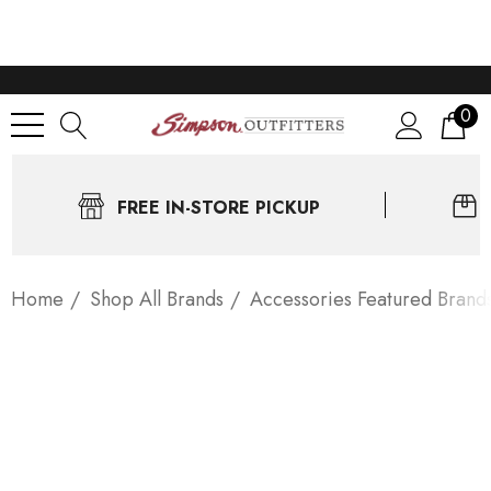
0
FREE IN-STORE PICKUP
Home
Shop All Brands
Accessories Featured Brand