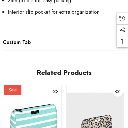
Slim profile for easy packing
Interior slip pocket for extra organization
Custom Tab
Related Products
Sale