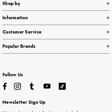
Shop by
Information
Customer Service
Popular Brands
Follow Us
Newsletter Sign Up