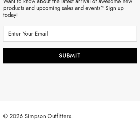
Want to know about the latest arrival of awesome new
products and upcoming sales and events? Sign up
today!
E
m
a
i
l
A
d
d
r
e
s
s
© 2026 Simpson Outfitters.