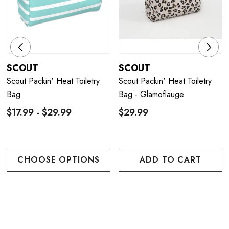
SCOUT
SCOUT
Scout Packin' Heat Toiletry
Scout Packin' Heat Toiletry
Bag
Bag - Glamoflauge
$17.99 - $29.99
$29.99
CHOOSE OPTIONS
ADD TO CART