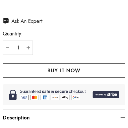
Hurry
Ask An Expert
up!
Quantity:
Current
stock:
DECREASE QUANTITY:
INCREASE QUANTITY:
Description