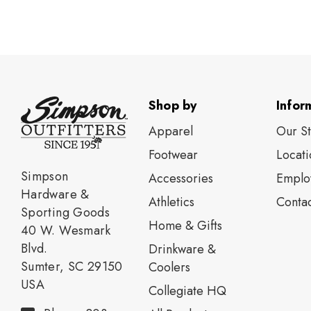
Shop by
Infor
Apparel
Our S
Footwear
Locati
Simpson
Accessories
Emplo
Hardware &
Athletics
Contac
Sporting Goods
Home & Gifts
40 W. Wesmark
Blvd.
Drinkware &
Sumter, SC 29150
Coolers
USA
Collegiate HQ