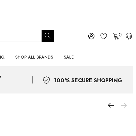
0
HQ
SHOP ALL BRANDS
SALE
G
100% SECURE SHOPPING