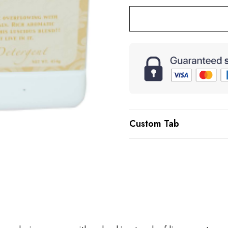
Custom Tab