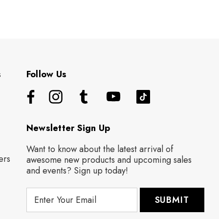
s
Follow Us
Newsletter Sign Up
Want to know about the latest arrival of
ers
awesome new products and upcoming sales
and events? Sign up today!
E
m
a