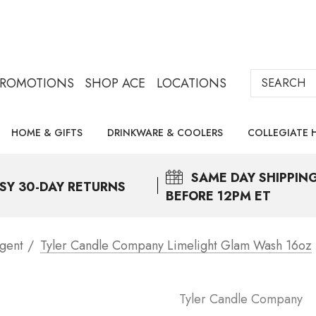
Search
PROMOTIONS
SHOP ACE
LOCATIONS
HOME & GIFTS
DRINKWARE & COOLERS
COLLEGIATE 
SAME DAY
SHIPPIN
SY 30-DAY RETURNS
BEFORE 12PM ET
gent
Tyler Candle Company Limelight Glam Wash 16oz
Tyler Candle Company