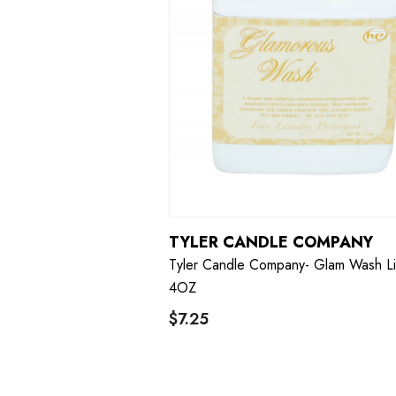
TYLER CANDLE COMPANY
Tyler Candle Company- Glam Wash Li
4OZ
$7.25