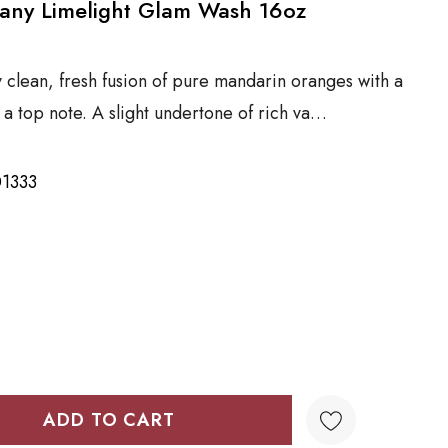
any Limelight Glam Wash 16oz
y clean, fresh fusion of pure mandarin oranges with a
 a top note. A slight undertone of rich va…
1333
TY:
QUANTITY: