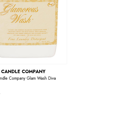
R CANDLE COMPANY
andle Company Glam Wash Diva
9