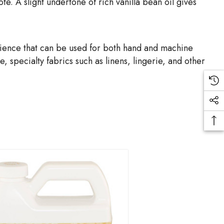
te. A slight undertone of rich vanilla bean oil gives
rience that can be used for both hand and machine
 specialty fabrics such as linens, lingerie, and other