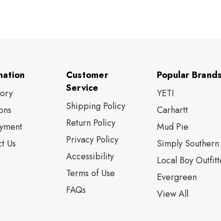
mation
Customer
Popular Brand
Service
tory
YETI
Shipping Policy
ons
Carhartt
Return Policy
yment
Mud Pie
Privacy Policy
t Us
Simply Southern
Accessibility
Local Boy Outfitt
Terms of Use
Evergreen
FAQs
View All