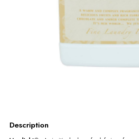
Description