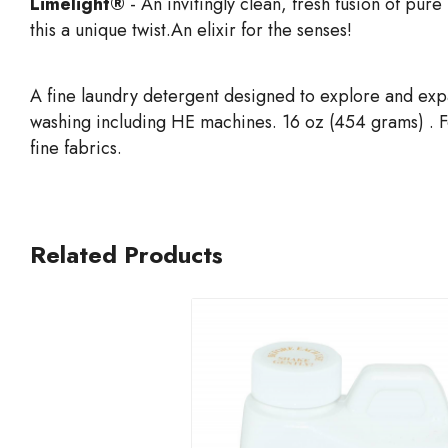
Limelight®
- An invitingly clean, fresh fusion of pure
this a unique twist.An elixir for the senses!
A fine laundry detergent designed to explore and exp
washing including HE machines. 16 oz (454 grams) . For
fine fabrics.
Related Products