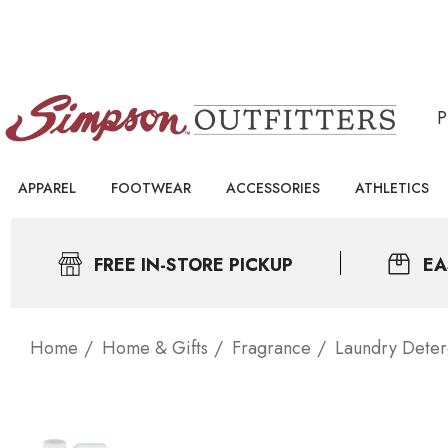
APPAREL
FOOTWEAR
ACCESSORIES
ATHLETICS
FREE IN-STORE PICKUP
EA
Home
Home & Gifts
Fragrance
Laundry Deter