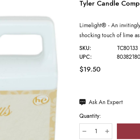
Tyler Candle Comp
Limelight® - An invitingl
shocking touch of lime as
SKU:
TC80133
UPC:
80382180
$19.50
Hurry
Ask An Expert
up!
Quantity:
Current
stock:
DECREASE QUANTI
INCREASE 