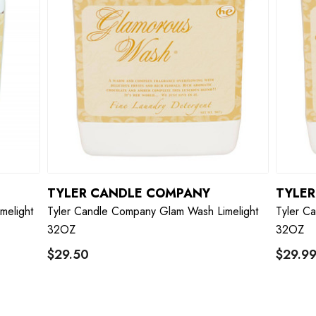
TYLER CANDLE COMPANY
TYLE
melight
Tyler Candle Company Glam Wash Limelight
Tyler C
32OZ
32OZ
$29.50
$29.9