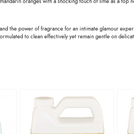
 mandarin oranges with a shocking touch of lime as a top no
and the power of fragrance for an intimate glamour expe
mulated to clean effectively yet remain gentle on delicate,