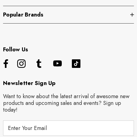
Popular Brands
Follow Us
Newsletter Sign Up
Want to know about the latest arrival of awesome new
products and upcoming sales and events? Sign up
today!
E
m