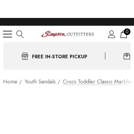
0
FREE IN-STORE PICKUP
Home
Youth Sandals
Crocs Toddler Classic Marbled