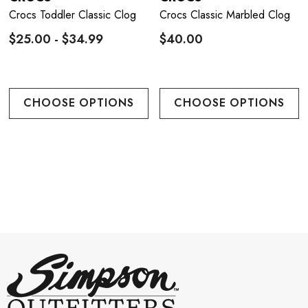
Crocs Toddler Classic Clog
Crocs Classic Marbled Clog
$25.00 - $34.99
$40.00
CHOOSE OPTIONS
CHOOSE OPTIONS