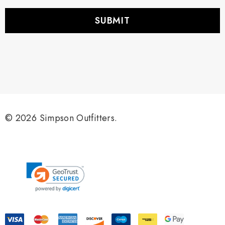
a
i
l
A
d
d
r
e
s
s
© 2026 Simpson Outfitters.