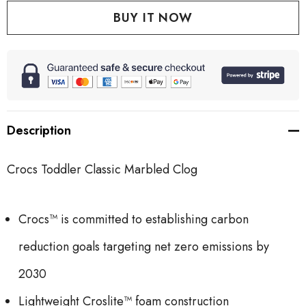
Description
Crocs Toddler Classic Marbled Clog
Crocs™ is committed to establishing carbon
reduction goals targeting net zero emissions by
2030
Lightweight Croslite™ foam construction