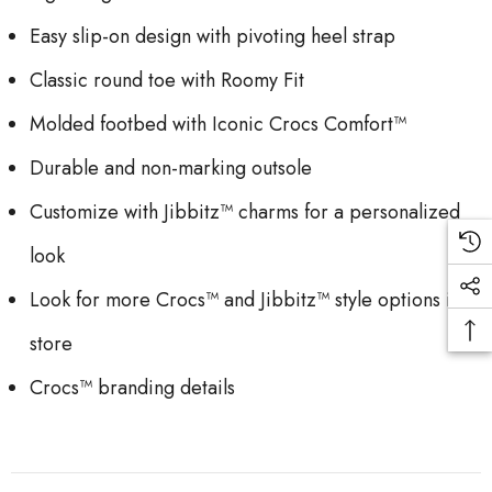
Easy slip-on design with pivoting heel strap
Classic round toe with Roomy Fit
Molded footbed with Iconic Crocs Comfort™
Durable and non-marking outsole
Customize with Jibbitz™ charms for a personalized
look
Look for more Crocs™ and Jibbitz™ style options in
store
Crocs™ branding details