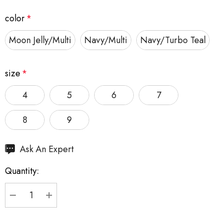
color
*
Moon Jelly/Multi
Navy/Multi
Navy/Turbo Teal
size
*
4
5
6
7
8
9
Hurry
Ask An Expert
up!
Quantity:
Current
stock:
DECREASE QUANTITY:
INCREASE QUANTITY: