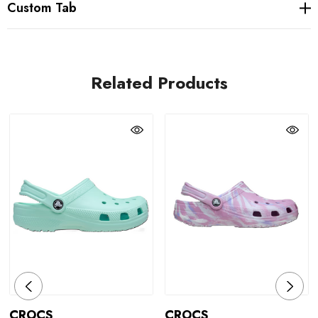
Custom Tab
Related Products
CROCS
CROCS