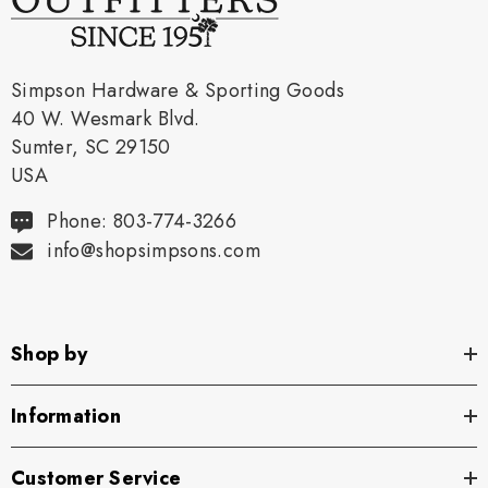
Simpson Hardware & Sporting Goods
40 W. Wesmark Blvd.
Sumter, SC 29150
USA
Phone: 803-774-3266
info@shopsimpsons.com
Shop by
Information
Customer Service