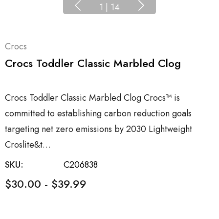
1
|
14
Crocs
Crocs Toddler Classic Marbled Clog
Crocs Toddler Classic Marbled Clog Crocs™ is
committed to establishing carbon reduction goals
targeting net zero emissions by 2030 Lightweight
Croslite&t…
SKU:
C206838
$30.00 - $39.99