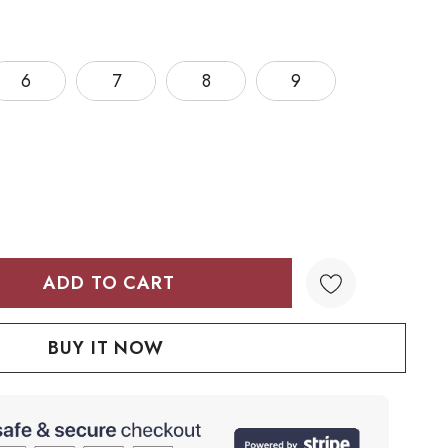
6
7
8
9
TY:
QUANTITY: