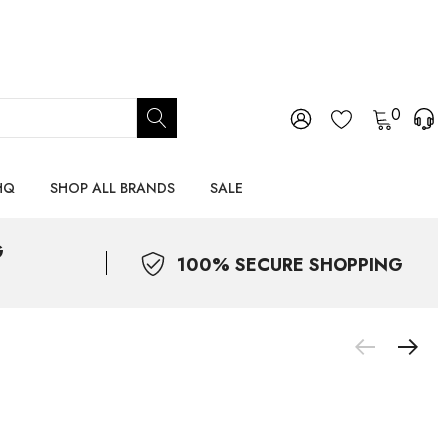
0
HQ
SHOP ALL BRANDS
SALE
G
100% SECURE SHOPPING