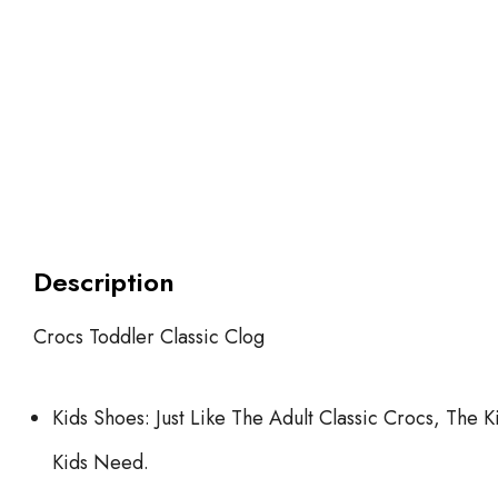
Description
Crocs Toddler Classic Clog
Kids Shoes: Just Like The Adult Classic Crocs, The
Kids Need.