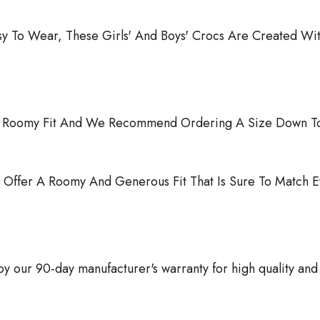
sy To Wear, These Girls' And Boys' Crocs Are Created Wit
r A Roomy Fit And We Recommend Ordering A Size Down To
 Offer A Roomy And Generous Fit That Is Sure To Match E
 our 90-day manufacturer's warranty for high quality and 