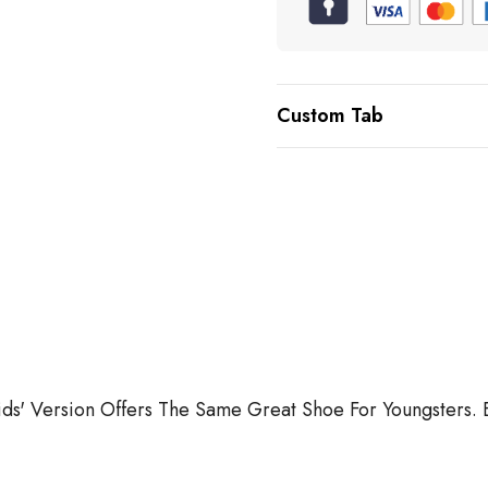
Custom Tab
 Kids' Version Offers The Same Great Shoe For Youngsters