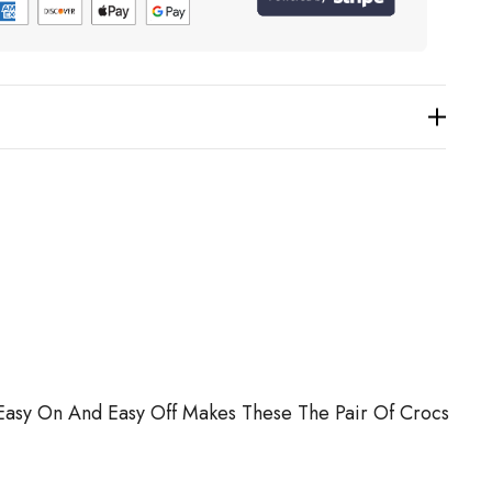
. Easy On And Easy Off Makes These The Pair Of Crocs