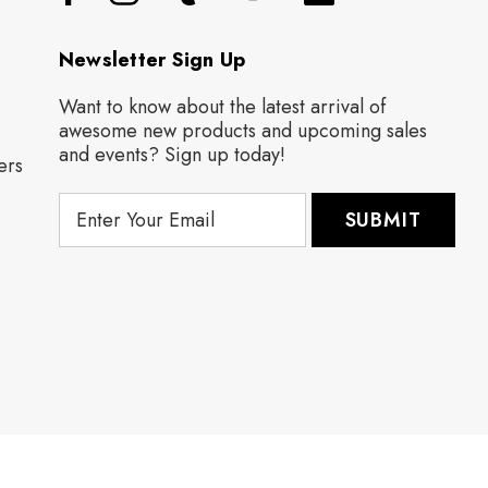
Newsletter Sign Up
Want to know about the latest arrival of
awesome new products and upcoming sales
and events? Sign up today!
ers
E
m
a
i
l
A
d
d
r
e
s