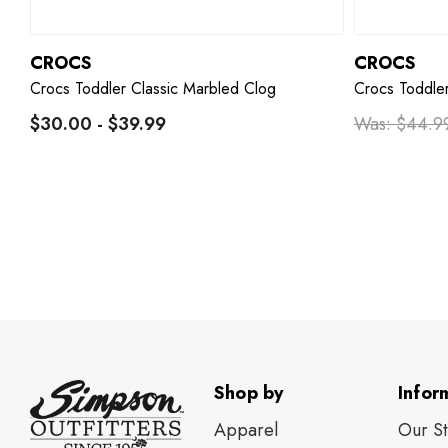
CROCS
CROCS
Crocs Toddler Classic Marbled Clog
Crocs Toddler
$30.00 - $39.99
Was:
$44.9
Shop by
Infor
Apparel
Our S