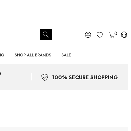
0
HQ
SHOP ALL BRANDS
SALE
G
100% SECURE SHOPPING