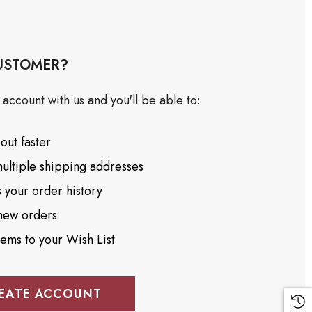
USTOMER?
account with us and you'll be able to:
out faster
ultiple shipping addresses
 your order history
new orders
tems to your Wish List
EATE ACCOUNT