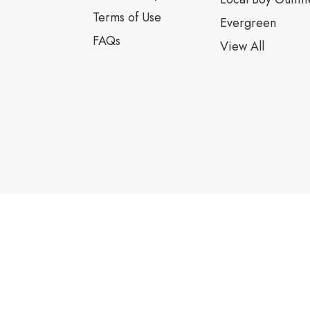
Terms of Use
Evergreen
FAQs
View All