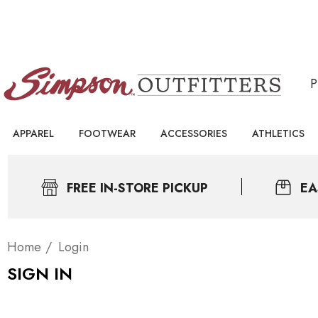
APPAREL
FOOTWEAR
ACCESSORIES
ATHLETICS
FREE IN-STORE PICKUP
EA
Home
Login
SIGN IN