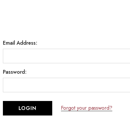
Email Address:
Password:
Forgot your password?