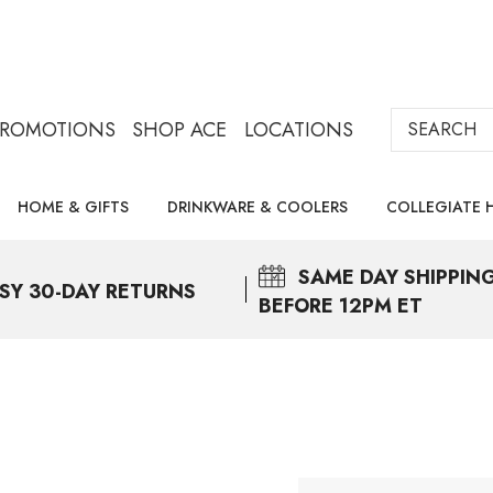
Search
PROMOTIONS
SHOP ACE
LOCATIONS
HOME & GIFTS
DRINKWARE & COOLERS
COLLEGIATE 
SAME DAY
SHIPPIN
SY 30-DAY RETURNS
BEFORE 12PM ET