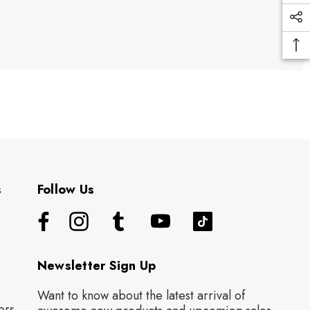
s
Follow Us
Newsletter Sign Up
Want to know about the latest arrival of
ers