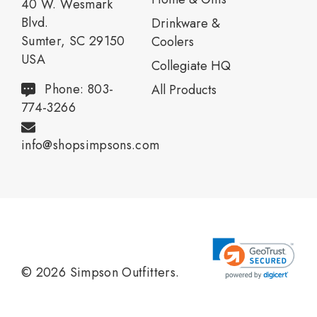
40 W. Wesmark
Blvd.
Drinkware &
Sumter, SC 29150
Coolers
USA
Collegiate HQ
Phone: 803-
All Products
774-3266
info@shopsimpsons.com
© 2026 Simpson Outfitters.