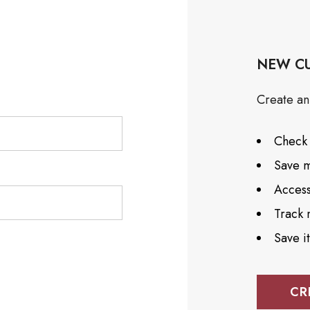
NEW C
Create an 
Check 
Save m
Access
Track 
Save i
CR