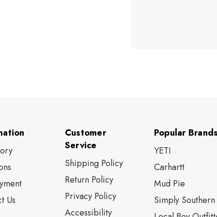
mation
Customer
Popular Brand
Service
tory
YETI
Shipping Policy
ons
Carhartt
Return Policy
yment
Mud Pie
Privacy Policy
t Us
Simply Southern
Accessibility
Local Boy Outfitt