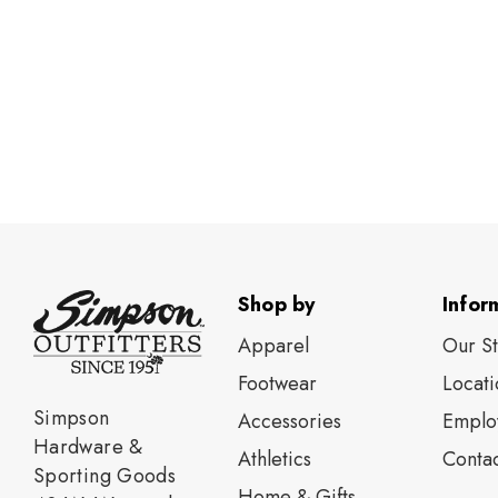
Shop by
Infor
Apparel
Our S
Footwear
Locati
Simpson
Accessories
Emplo
Hardware &
Athletics
Contac
Sporting Goods
Home & Gifts