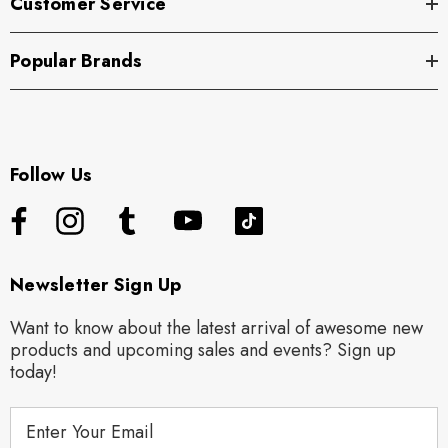
Customer Service
Popular Brands
Follow Us
Newsletter Sign Up
Want to know about the latest arrival of awesome new
products and upcoming sales and events? Sign up
today!
E
m