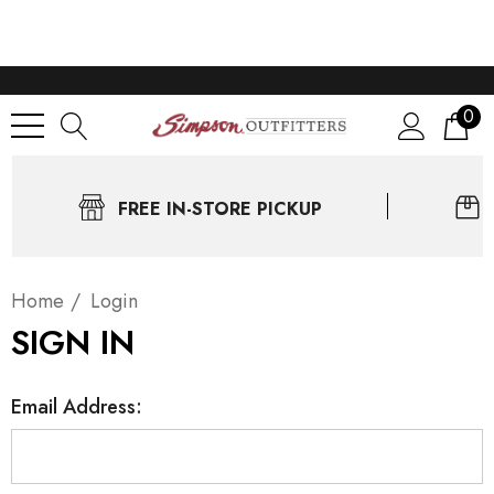
0
FREE IN-STORE PICKUP
Home
Login
SIGN IN
Email Address: