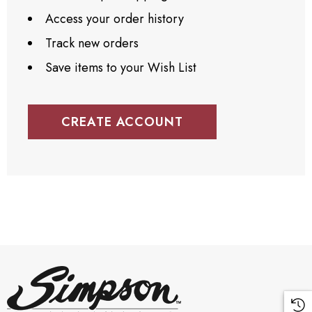
Access your order history
Track new orders
Save items to your Wish List
CREATE ACCOUNT