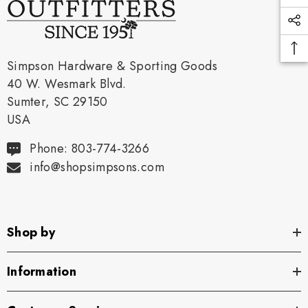
Simpson Hardware & Sporting Goods
40 W. Wesmark Blvd.
Sumter, SC 29150
USA
Phone: 803-774-3266
info@shopsimpsons.com
Shop by
Information