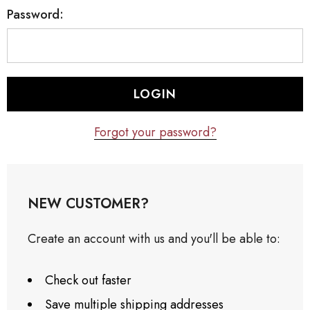
Password:
Forgot your password?
NEW CUSTOMER?
Create an account with us and you'll be able to:
Check out faster
Save multiple shipping addresses