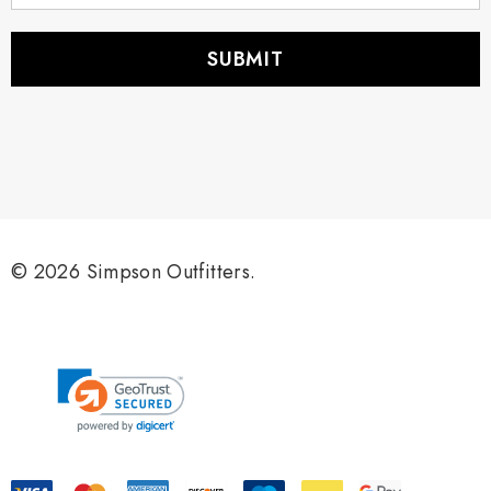
a
i
l
A
d
d
r
e
s
s
© 2026 Simpson Outfitters.