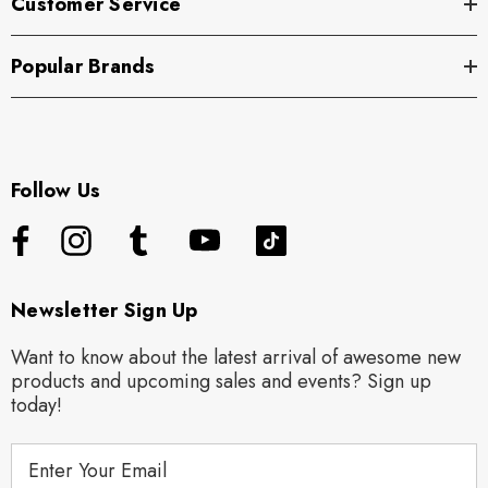
Customer Service
Popular Brands
Follow Us
Newsletter Sign Up
Want to know about the latest arrival of awesome new
products and upcoming sales and events? Sign up
today!
E
m