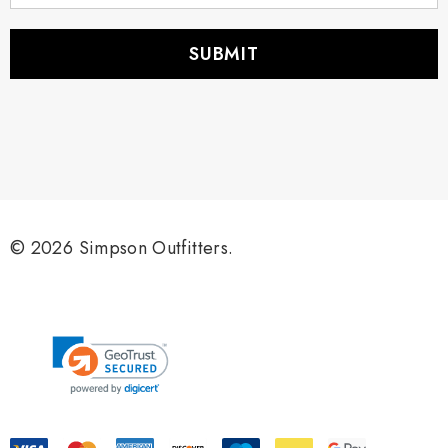
a
i
l
A
d
d
r
e
s
s
© 2026 Simpson Outfitters.