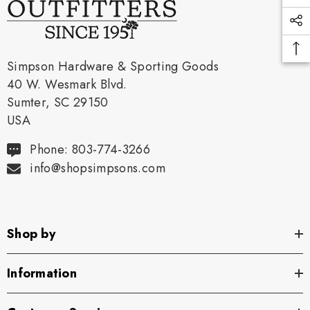
Simpson Hardware & Sporting Goods
40 W. Wesmark Blvd.
Sumter, SC 29150
USA
Phone: 803-774-3266
info@shopsimpsons.com
Shop by
Information