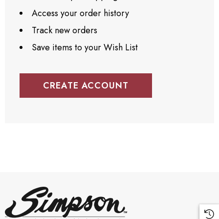
Access your order history
Track new orders
Save items to your Wish List
CREATE ACCOUNT