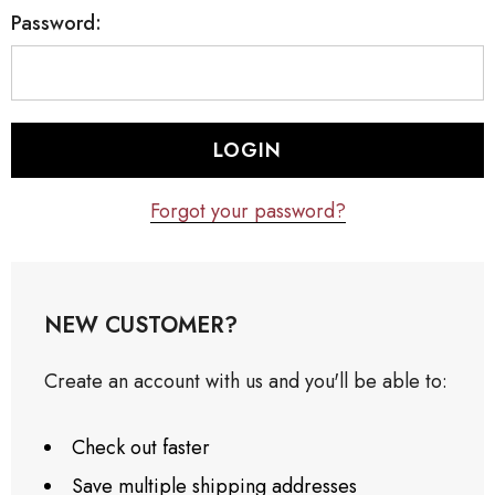
Password:
Forgot your password?
NEW CUSTOMER?
Create an account with us and you'll be able to:
Check out faster
Save multiple shipping addresses