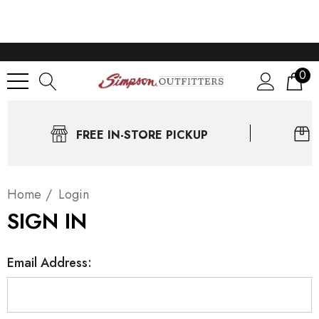
0
FREE IN-STORE PICKUP
Home
Login
SIGN IN
Email Address: