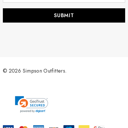
a
i
l
A
d
d
r
e
s
s
© 2026 Simpson Outfitters.