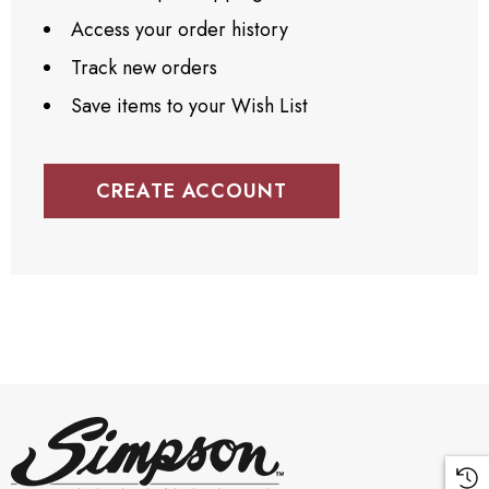
Access your order history
Track new orders
Save items to your Wish List
CREATE ACCOUNT