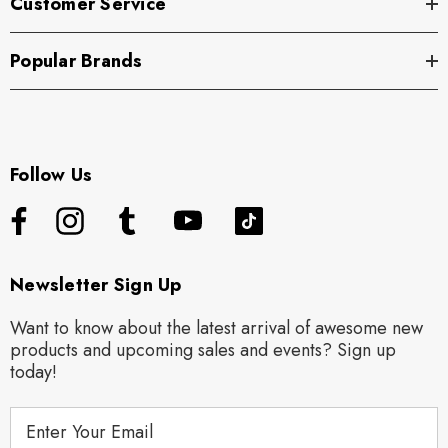
Customer Service
Popular Brands
Follow Us
Newsletter Sign Up
Want to know about the latest arrival of awesome new
products and upcoming sales and events? Sign up
today!
E
m