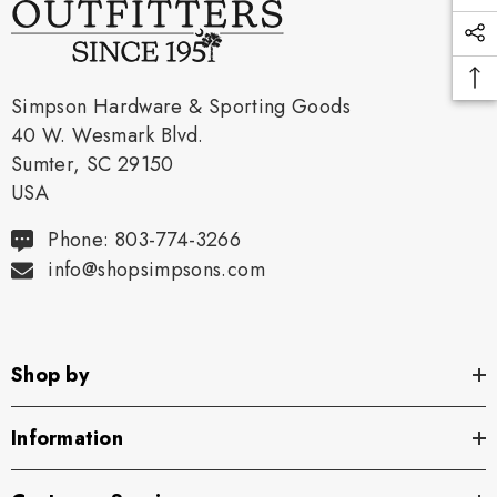
Simpson Hardware & Sporting Goods
40 W. Wesmark Blvd.
Sumter, SC 29150
USA
Phone: 803-774-3266
info@shopsimpsons.com
Shop by
Information