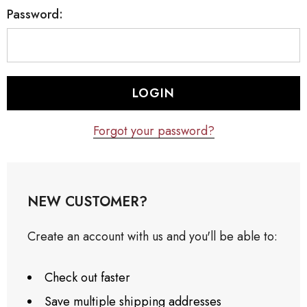
Password:
Forgot your password?
NEW CUSTOMER?
Create an account with us and you'll be able to:
Check out faster
Save multiple shipping addresses