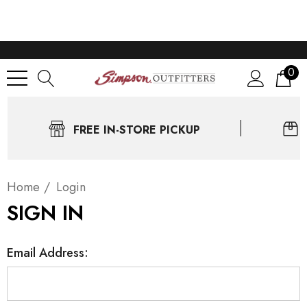
0
FREE IN-STORE PICKUP
Home
Login
SIGN IN
Email Address: